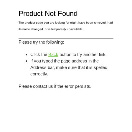
Elvis
LP's
£0.
Rarities
Product Not Found
Sheet Music
Singles & EP's
The product page you are looking for might have been removed, had
View Cart
Checkout
its name changed, or is temporarily unavailable.
Please try the following:
Click the
Back
button to try another link.
If you typed the page address in the
Address bar, make sure that it is spelled
correctly.
Please contact us if the error persists.