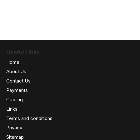
Useful Links
Home
About Us
Contact Us
Payments
Grading
Links
Terms and conditions
Privacy
Sitemap