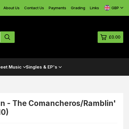
GBP
About Us
Contact Us
Payments
Grading
Links
£0.00
0
eet Music
Singles & EP's
£0.
£0.
£0.
£0.
n - The Comancheros/Ramblin'
10)
View Cart
Checkout