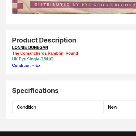
Product Description
LONNIE DONEGAN
The Comancheros/Ramblin' Round
UK Pye Single (15410)
Condition = Ex
Specifications
Condition
New