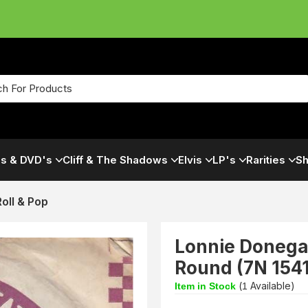
s & DVD's
Cliff & The Shadows
Elvis
LP's
Rarities
Sh
oll & Pop
Lonnie Donega
Round (7N 154
(
Available)
Item in Stock
1