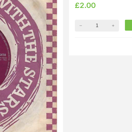
£
2.00