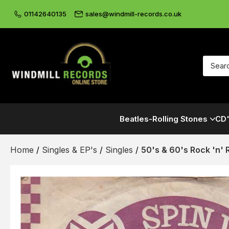
01142640135
sales@windmill-records.co.uk
Beatles-Rolling Stones
CD'
Home
/
Singles & EP's
/
Singles
/
50's & 60's Rock 'n' R