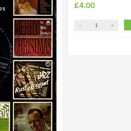
£
4.00