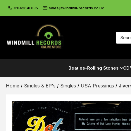
01142640135
sales@windmill-records.co.uk
Beatles-Rolling Stones
CD'
Home
/
Singles & EP's
/
Singles
/
USA Pressings
/
Jiver