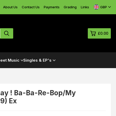
GBP
About Us
Contact Us
Payments
Grading
Links
£0.00
0
eet Music
Singles & EP's
£0.
£0.
£0.
£0.
 Hay ! Ba-Ba-Re-Bop/My
9) Ex
View Cart
Checkout