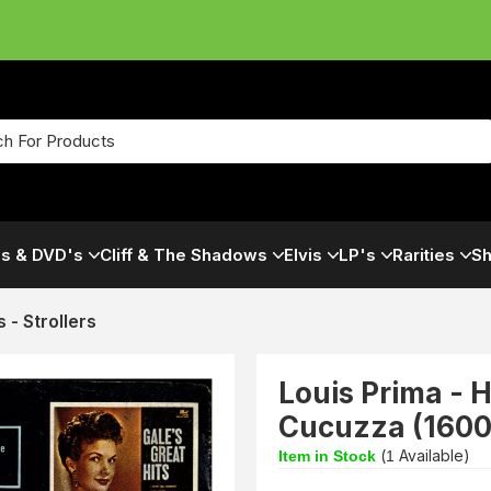
s & DVD's
Cliff & The Shadows
Elvis
LP's
Rarities
Sh
s - Strollers
Louis Prima -
Cucuzza (1600
(
Available)
Item in Stock
1