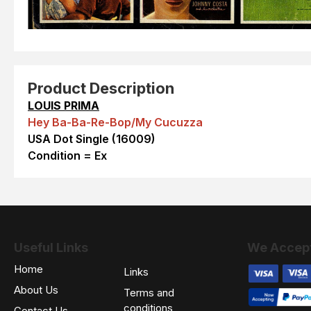
Product Description
LOUIS PRIMA
Hey Ba-Ba-Re-Bop/My Cucuzza
USA Dot Single (16009)
Condition = Ex
Useful Links
We Accep
Home
Links
About Us
Terms and
conditions
Contact Us