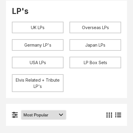
Elvis
LP's
LP's
£0.
Rarities
Sheet Music
Singles & EP's
UK LPs
Overseas LPs
View Cart
Checkout
Germany LP's
Japan LPs
USA LPs
LP Box Sets
Elvis Related + Tribute
LP's