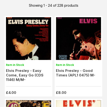
Showing 1 - 24 of 228 products
Item in Stock
Item in Stock
Elvis Presley - Good
Elvis Presley - Easy
Times (APL1 0475) M-
Come, Easy Go (CDS
1146) M/M-
£4.00
£8.00