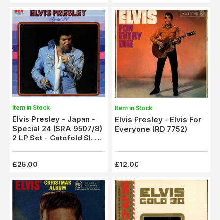
Item in Stock
Item in Stock
Elvis Presley - Japan -
Elvis Presley - Elvis For
Special 24 (SRA 9507/8)
Everyone (RD 7752)
2 LP Set - Gatefold Sl. +
Booklet - Ex/M
£25.00
£12.00