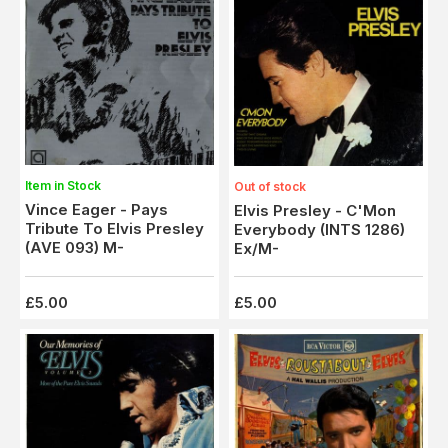
Item in Stock
Out of stock
Vince Eager - Pays
Elvis Presley - C'Mon
Tribute To Elvis Presley
Everybody (INTS 1286)
(AVE 093) M-
Ex/M-
£5.00
£5.00