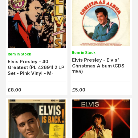
Item in Stock
Item in Stock
Elvis Presley - Elvis'
Elvis Presley - 40
Christmas Album (CDS
Greatest (PL 42691) 2 LP
1155)
Set - Pink Vinyl - M-
£8.00
£5.00