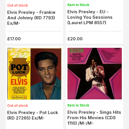
Item in Stock
Out of stock
Elvis Presley - EU -
Elvis Presley - Frankie
Loving You Sessions
And Johnny (RD 7793)
(Laurel LPM 8557)
Ex/M-
£17.00
£20.00
Item in Stock
Out of stock
Elvis Presley - Sings Hits
Elvis Presley - Pot Luck
From His Movies (CDS
(RD 27265) Ex/M-
1110) /M-/M-