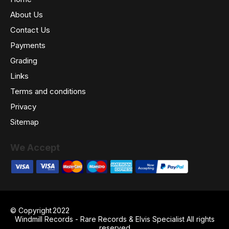
About Us
Contact Us
Payments
Grading
Links
Terms and conditions
Privacy
Sitemap
We Accept
© Copyright
2022
Windmill Records - Rare Records & Elvis Specialist All rights
reserved