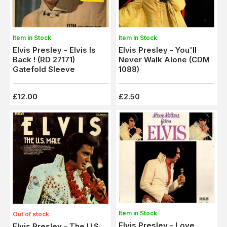
Item in Stock
Item in Stock
Elvis Presley - Elvis Is
Elvis Presley - You'll
Back ! (RD 27171)
Never Walk Alone (CDM
Gatefold Sleeve
1088)
£12.00
£2.50
Item in Stock
Out of stock
Elvis Presley - Love
Elvis Presley - The U.S.