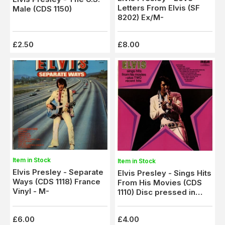
Letters From Elvis (SF
Male (CDS 1150)
8202) Ex/M-
£2.50
£8.00
Item in Stock
Item in Stock
Elvis Presley - Separate
Elvis Presley - Sings Hits
Ways (CDS 1118) France
From His Movies (CDS
Vinyl - M-
1110) Disc pressed in
France
£6.00
£4.00