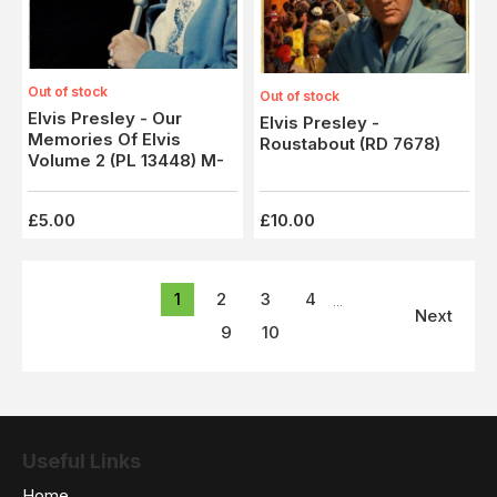
Out of stock
Out of stock
Elvis Presley - Our
Elvis Presley -
Memories Of Elvis
Roustabout (RD 7678)
Volume 2 (PL 13448) M-
£5.00
£10.00
1
2
3
4
...
Next
9
10
Useful Links
Home