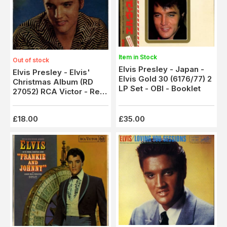
Item in Stock
Out of stock
Elvis Presley - Japan -
Elvis Presley - Elvis'
Elvis Gold 30 (6176/77) 2
Christmas Album (RD
LP Set - OBI - Booklet
27052) RCA Victor - Red
Spot
£18.00
£35.00