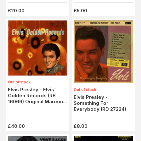
£20.00
£5.00
Out of stock
Elvis Presley - Elvis'
Out of stock
Golden Records (RB
Elvis Presley -
16069) Original Maroon
Something For
Label Issue
Everybody (RD 27224)
£40.00
£8.00