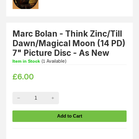
Marc Bolan - Think Zinc/Till
Dawn/Magical Moon (14 PD)
7" Picture Disc - As New
(
Available)
Item in Stock
1
£
6.00