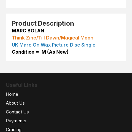
Product Description
MARC BOLAN
Think Zinc/Till Dawn/Magical Moon
UK Marc On Wax Picture Disc Single
Condition = M (As New)
Useful Links
Home
About Us
Contact Us
Payments
Grading