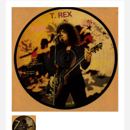
Elvis
LP's
£0.
Rarities
Sheet Music
Singles & EP's
View Cart
Checkout