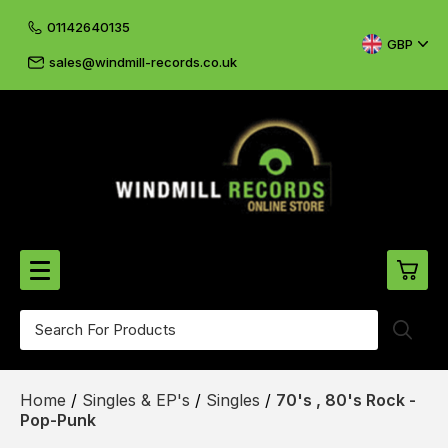
01142640135
GBP
sales@windmill-records.co.uk
0
Beatles-Rolling Stones
Home
/
Singles & EP's
/
Singles
/
70's , 80's Rock -
£0.
CD's & DVD's
Pop-Punk
£0.
Cliff & The Shadows
£0.