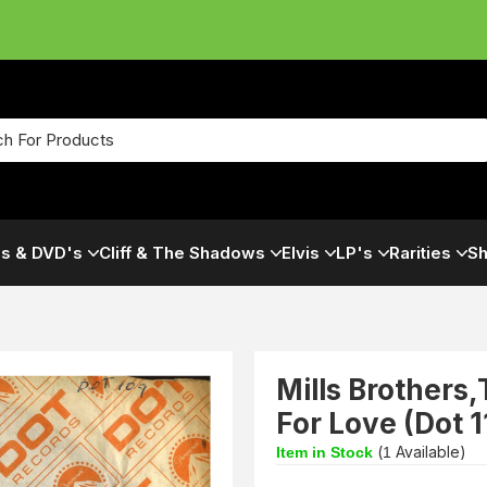
s & DVD's
Cliff & The Shadows
Elvis
LP's
Rarities
Sh
Mills Brothers
For Love (Dot 
(
Available)
Item in Stock
1