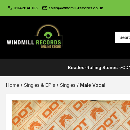
01142640135
sales@windmill-records.co.uk
Beatles-Rolling Stones
CD'
Home
/
Singles & EP's
/
Singles
/
Male Vocal