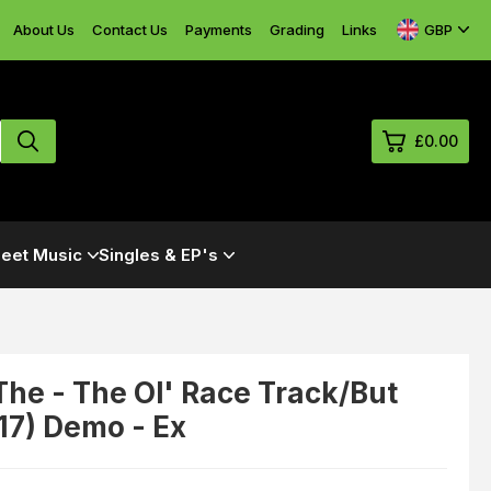
GBP
About Us
Contact Us
Payments
Grading
Links
£0.00
0
eet Music
Singles & EP's
£0.
£0.
£0.
£0.
,The - The Ol' Race Track/But
117) Demo - Ex
View Cart
Checkout