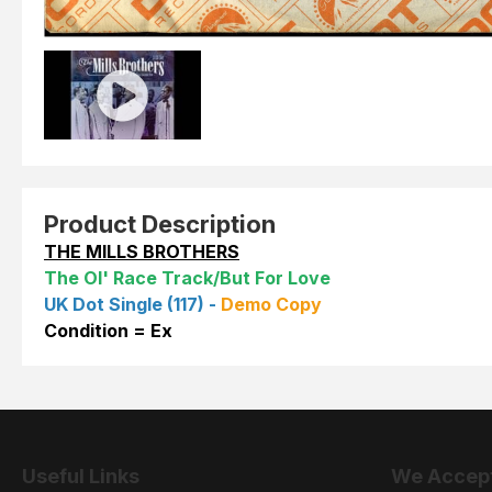
Product Description
THE MILLS BROTHERS
The Ol' Race Track/But For Love
UK Dot Single (117) -
Demo Copy
Condition = Ex
Useful Links
We Accep