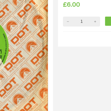
£
6.00