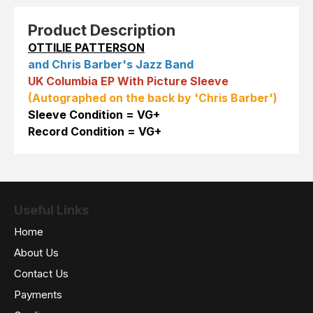
Product Description
OTTILIE PATTERSON
and Chris Barber's Jazz Band
UK Columbia EP With Picture Sleeve
(Autographed on the back by 'Chris Barber')
Sleeve Condition = VG+
Record Condition = VG+
Useful Links
Home
About Us
Contact Us
Payments