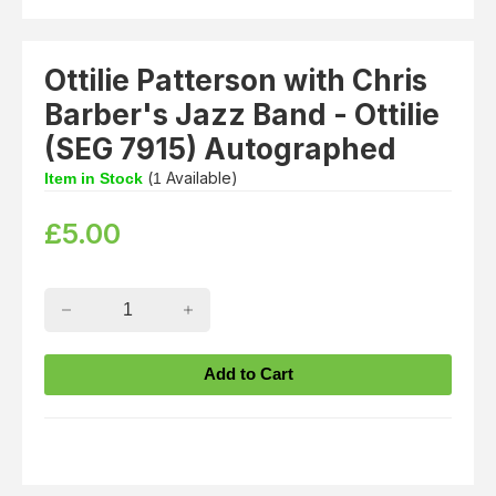
Ottilie Patterson with Chris
Barber's Jazz Band - Ottilie
(SEG 7915) Autographed
(
Available)
Item in Stock
1
£
5.00