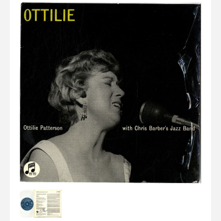
Elvis
LP's
£0.
Rarities
Sheet Music
Singles & EP's
View Cart
Checkout