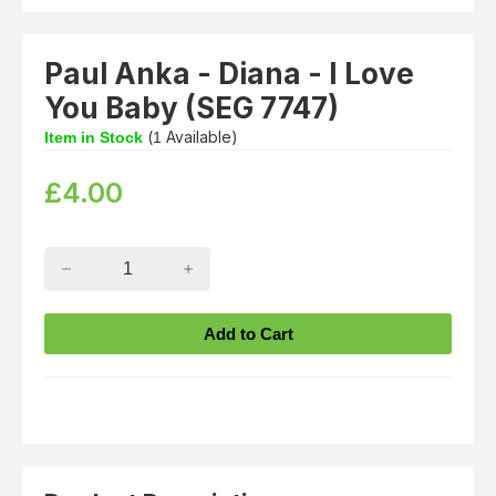
Paul Anka - Diana - I Love
You Baby (SEG 7747)
(
Available)
Item in Stock
1
£
4.00