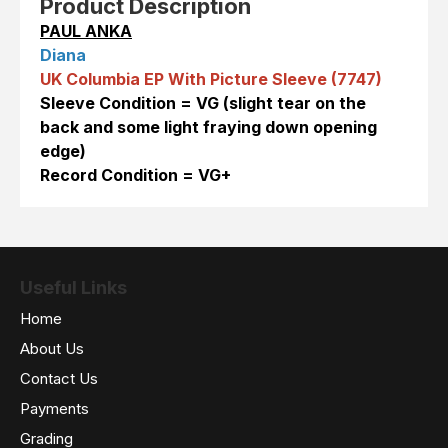
Product Description
PAUL ANKA
Diana
UK Columbia EP With Picture Sleeve (7747)
Sleeve Condition = VG (slight tear on the
back and some light fraying down opening
edge)
Record Condition = VG+
Useful Links
Home
About Us
Contact Us
Payments
Grading