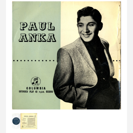
Elvis
LP's
£0.
Rarities
Sheet Music
Singles & EP's
View Cart
Checkout