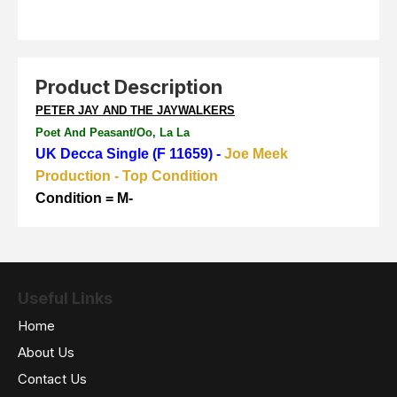
Product Description
PETER JAY AND THE JAYWALKERS
Poet And Peasant/Oo, La La
UK Decca Single (F 11659) -
Joe Meek
Production - Top Condition
Condition = M-
Useful Links
Home
About Us
Contact Us