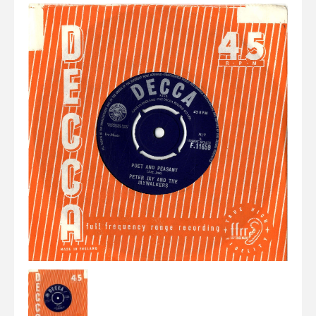
Elvis
LP's
£0.
Rarities
Sheet Music
Singles & EP's
View Cart
Checkout