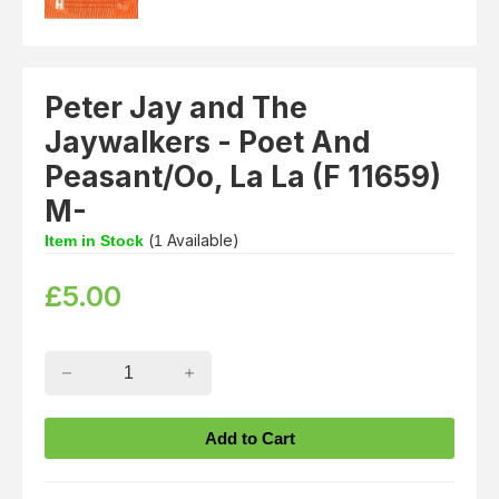
Peter Jay and The
Jaywalkers - Poet And
Peasant/Oo, La La (F 11659)
M-
(
Available)
Item in Stock
1
£
5.00