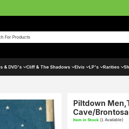
s & DVD's
Cliff & The Shadows
Elvis
LP's
Rarities
Sh
Piltdown Men,
Cave/Brontosa
(
Available)
Item in Stock
1