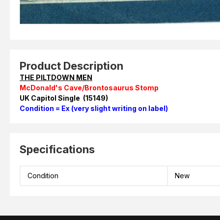
Product Description
THE PILTDOWN MEN
McDonald's Cave/Brontosaurus Stomp
UK Capitol Single (15149)
Condition = Ex (very slight writing on label)
Specifications
Condition
New