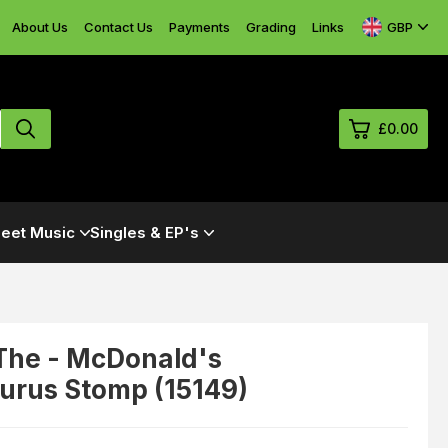
GBP
About Us
Contact Us
Payments
Grading
Links
£0.00
0
eet Music
Singles & EP's
£0.
£0.
£0.
£0.
The - McDonald's
urus Stomp (15149)
View Cart
Checkout