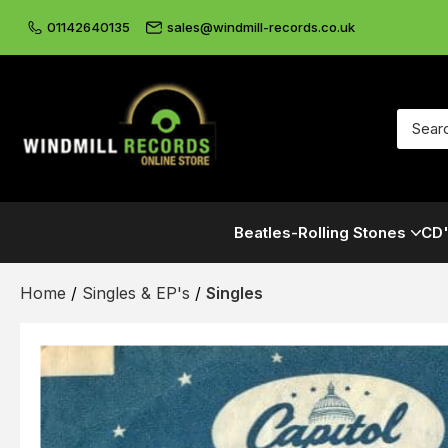
01142640135
sales@windmill-records.co.uk
Beatles-Rolling Stones
CD'
Home
/
Singles & EP's
/
Singles