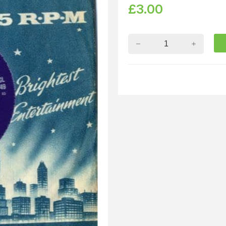
£
3.00