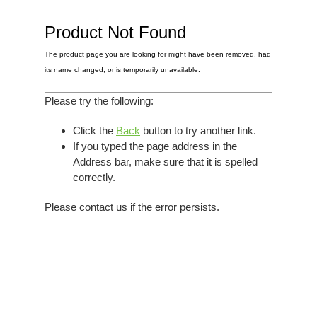
Elvis
LP's
£0.
Rarities
Product Not Found
Sheet Music
Singles & EP's
The product page you are looking for might have been removed, had
View Cart
Checkout
its name changed, or is temporarily unavailable.
Please try the following:
Click the
Back
button to try another link.
If you typed the page address in the
Address bar, make sure that it is spelled
correctly.
Please contact us if the error persists.