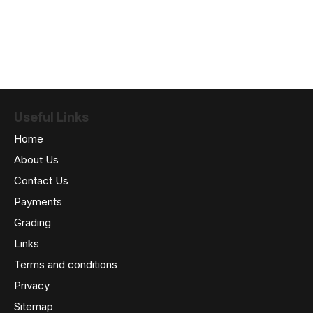
Useful Links
Home
About Us
Contact Us
Payments
Grading
Links
Terms and conditions
Privacy
Sitemap