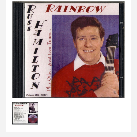
Elvis
LP's
£0.
Rarities
Sheet Music
Singles & EP's
View Cart
Checkout