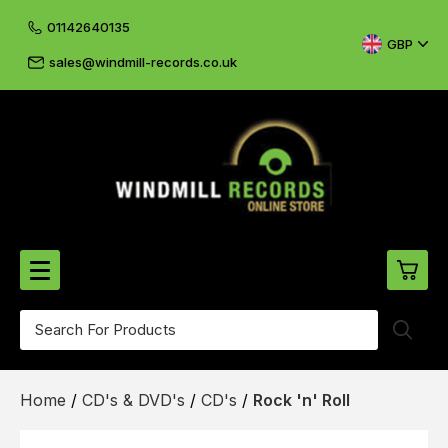
01142640135
GBP
sales@windmill-records.co.uk
0
Beatles-Rolling Stones
Home
/
CD's & DVD's
/
CD's
/
Rock 'n' Roll
£0.
CD's & DVD's
£0.
Cliff & The Shadows
£0.