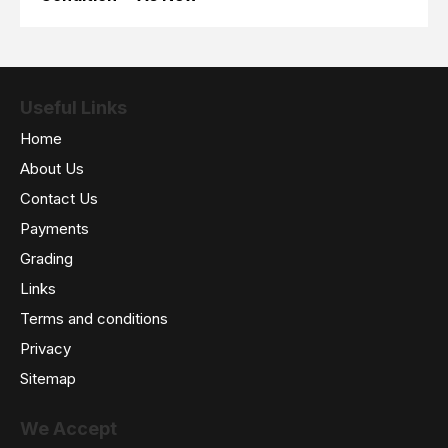
Useful Links
Home
About Us
Contact Us
Payments
Grading
Links
Terms and conditions
Privacy
Sitemap
We Accept