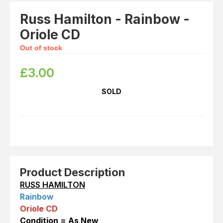
Russ Hamilton - Rainbow -
Oriole CD
Out of stock
£
3.00
SOLD
Product Description
RUSS HAMILTON
Rainbow
Oriole CD
Con
dition = As New