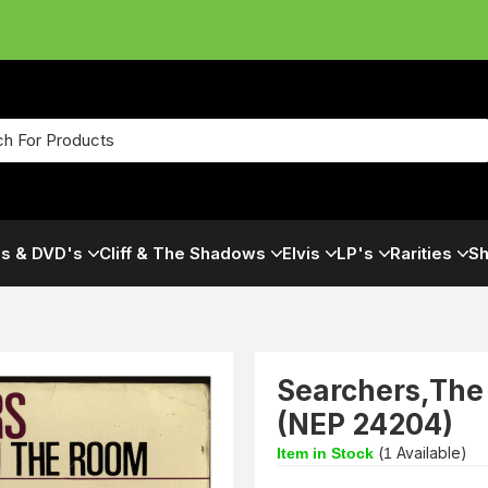
s & DVD's
Cliff & The Shadows
Elvis
LP's
Rarities
Sh
Searchers,The
(NEP 24204)
(
Available)
Item in Stock
1