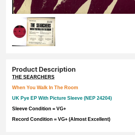
Product Description
THE SEARCHERS
When You Walk In The Room
UK Pye EP With Picture
Sleeve (NEP 24204)
Sleeve Condition = VG+
Record Condition =
VG+ (Almost Excellent)