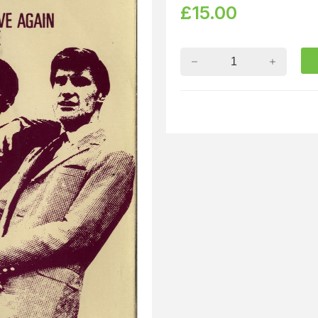
£
15.00