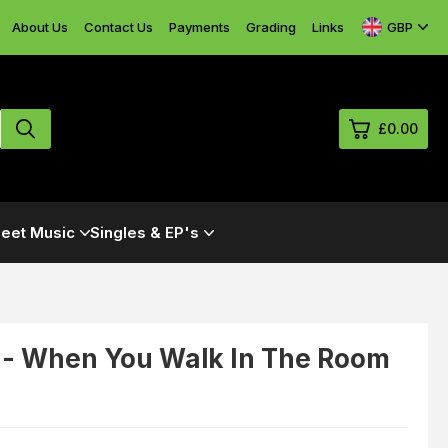
GBP
About Us
Contact Us
Payments
Grading
Links
£0.00
0
eet Music
Singles & EP's
£0.
£0.
£0.
£0.
 - When You Walk In The Room
View Cart
Checkout