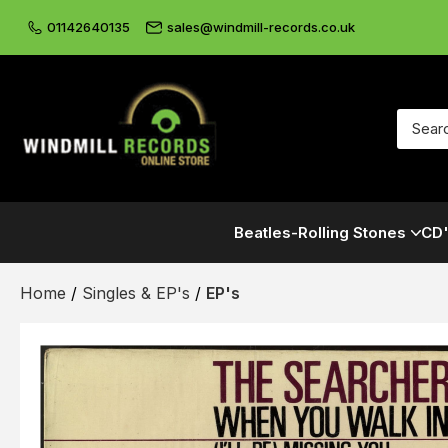
01142640135
sales@windmill-records.co.uk
Beatles-Rolling Stones
CD'
Home
/
Singles & EP's
/
EP's