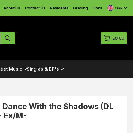
GBP
About Us
Contact Us
Payments
Grading
Links
£0.00
0
eet Music
Singles & EP's
£0.
£0.
£0.
£0.
 Dance With the Shadows (DL
 - Ex/M-
View Cart
Checkout