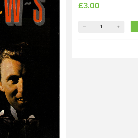
£
3.00