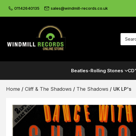
01142640135
sales@windmill-records.co.uk
Beatles-Rolling Stones
CD'
Home
/
Cliff & The Shadows
/
The Shadows
/
UK LP's