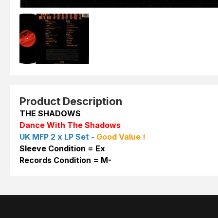
Product Description
THE SHADOWS
Dance With The Shadows
UK MFP 2 x LP Set -
Good Value !
Sleeve Condition = Ex
Records Condition = M-