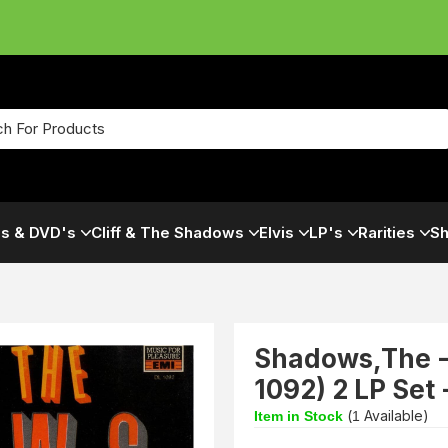
s & DVD's
Cliff & The Shadows
Elvis
LP's
Rarities
Sh
Shadows,The -
1092) 2 LP Set
(
Available)
Item in Stock
1