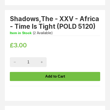
Shadows,The - XXV - Africa
- Time Is Tight (POLD 5120)
(
Available)
Item in Stock
2
£
3.00