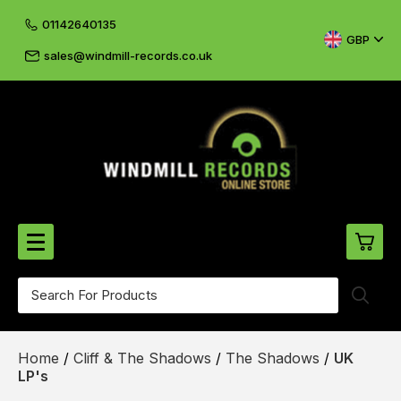
01142640135
GBP
sales@windmill-records.co.uk
0
Beatles-Rolling Stones
Home
/
Cliff & The Shadows
/
The Shadows
/
UK
£0.
CD's & DVD's
LP's
£0.
Cliff & The Shadows
£0.