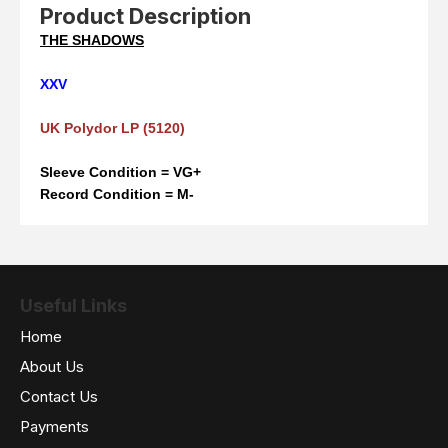
Product Description
THE SHADOWS
XXV
UK Polydor LP (5120)
Sleeve Condition = VG+
Record Condition = M-
Useful Links
Home
About Us
Contact Us
Payments