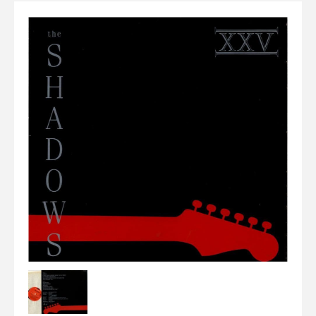
Elvis
LP's
£0.
Rarities
Sheet Music
Singles & EP's
View Cart
Checkout