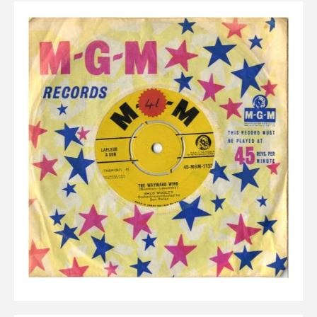
Elvis
LP's
£0.
Rarities
Sheet Music
Singles & EP's
View Cart
Checkout