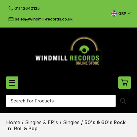
01142640135
GBP
sales@windmill-records.co.uk
0
Beatles-Rolling Stones
Home
/
Singles & EP's
/
Singles
/
50's & 60's Rock
£0.
CD's & DVD's
'n' Roll & Pop
£0.
Cliff & The Shadows
£0.