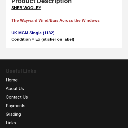
Product Description
SHEB WOOLEY
The Wayward Wind/Bars Across the Windows
UK MGM Single (1132)
Condition = Ex (sticker on label)
Useful Links
Home
About Us
Contact Us
Payments
Grading
Links