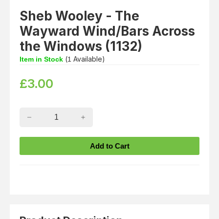
Sheb Wooley - The
Wayward Wind/Bars Across
the Windows (1132)
(
Available)
Item in Stock
1
£
3.00