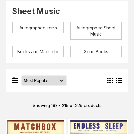
Elvis
LP's
Sheet Music
£0.
Rarities
Sheet Music
Singles & EP's
Autographed Items
Autographed Sheet
View Cart
Checkout
Music
Books and Mags etc.
Song Books
Showing 193 - 216 of 229 products