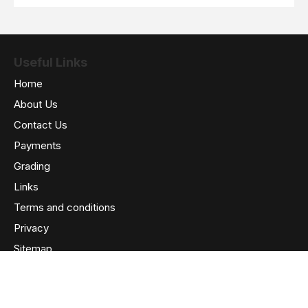
Useful Links
Home
About Us
Contact Us
Payments
Grading
Links
Terms and conditions
Privacy
Sitemap
We Accept