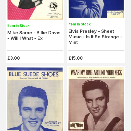
Item in Stock
Item in Stock
Elvis Presley - Sheet
Mike Sarne - Billie Davis
Music - Is It So Strange -
- Will I What - Ex
Mint
£3.00
£15.00