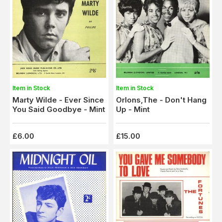
Item in Stock
Item in Stock
Marty Wilde - Ever Since
Orlons,The - Don't Hang
You Said Goodbye - Mint
Up - Mint
£6.00
£15.00