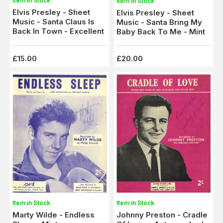
Item in Stock
Item in Stock
Elvis Presley - Sheet
Elvis Presley - Sheet
Music - Santa Claus Is
Music - Santa Bring My
Back In Town - Excellent
Baby Back To Me - Mint
£15.00
£20.00
Item in Stock
Item in Stock
Johnny Preston - Cradle
Marty Wilde - Endless