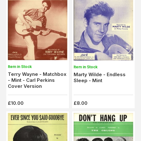
Item in Stock
Item in Stock
Terry Wayne - Matchbox
Marty Wilde - Endless
- Mint - Carl Perkins
Sleep - Mint
Cover Version
£10.00
£8.00