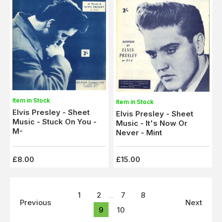
Item in Stock
Item in Stock
Elvis Presley - Sheet
Elvis Presley - Sheet
Music - Stuck On You -
Music - It's Now Or
M-
Never - Mint
£8.00
£15.00
1
2
7
8
...
Previous
Next
9
10