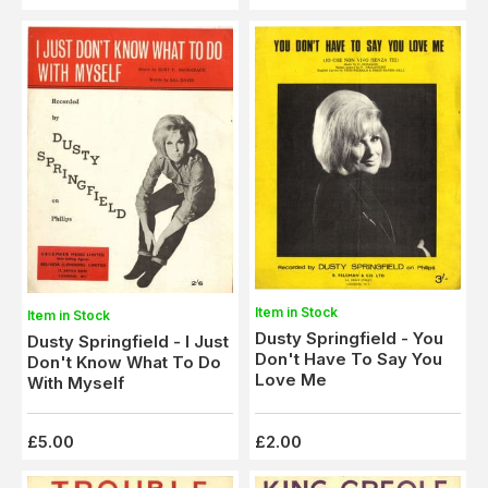
Item in Stock
Item in Stock
Dusty Springfield - You
Dusty Springfield - I Just
Don't Have To Say You
Don't Know What To Do
Love Me
With Myself
£5.00
£2.00