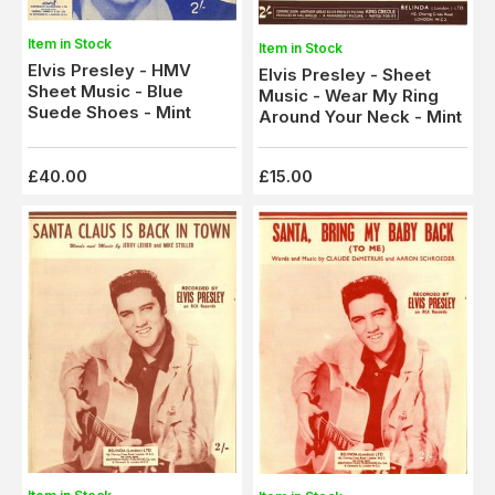
Item in Stock
Item in Stock
Elvis Presley - HMV
Elvis Presley - Sheet
Sheet Music - Blue
Music - Wear My Ring
Suede Shoes - Mint
Around Your Neck - Mint
£40.00
£15.00