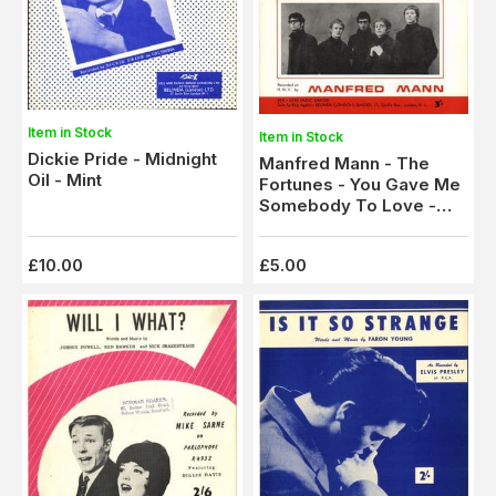
Item in Stock
Item in Stock
Dickie Pride - Midnight
Manfred Mann - The
Oil - Mint
Fortunes - You Gave Me
Somebody To Love -
Mint
£10.00
£5.00