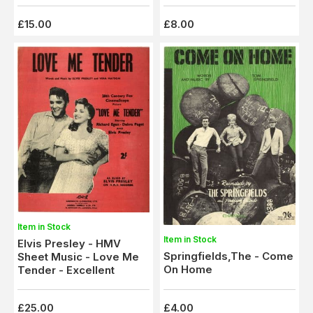
£15.00
£8.00
Item in Stock
Item in Stock
Elvis Presley - HMV
Springfields,The - Come
Sheet Music - Love Me
On Home
Tender - Excellent
£25.00
£4.00