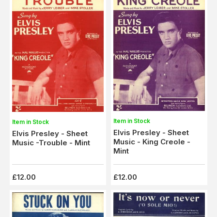
Item in Stock
Item in Stock
Elvis Presley - Sheet
Elvis Presley - Sheet
Music - King Creole -
Music -Trouble - Mint
Mint
£12.00
£12.00