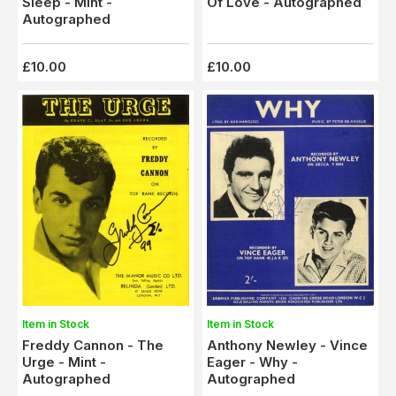
Of Love - Autographed
Sleep - Mint -
Autographed
£10.00
£10.00
Item in Stock
Item in Stock
Freddy Cannon - The
Anthony Newley - Vince
Urge - Mint -
Eager - Why -
Autographed
Autographed