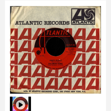
Elvis
LP's
£0.
Rarities
Sheet Music
Singles & EP's
View Cart
Checkout