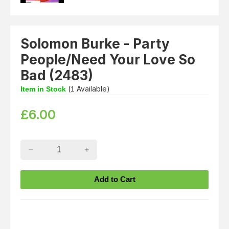
Solomon Burke - Party
People/Need Your Love So
Bad (2483)
(
Available)
Item in Stock
1
£
6.00