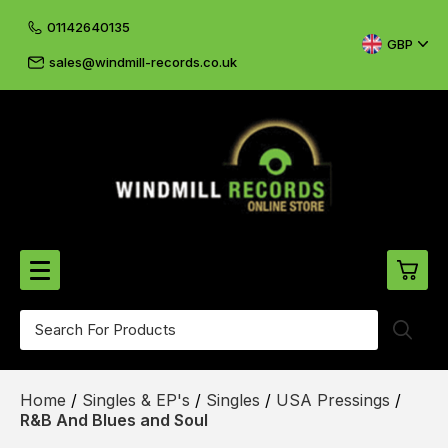
01142640135
GBP
sales@windmill-records.co.uk
0
Beatles-Rolling Stones
Home
/
Singles & EP's
/
Singles
/
USA Pressings
/
£0.
CD's & DVD's
R&B And Blues and Soul
£0.
Cliff & The Shadows
£0.