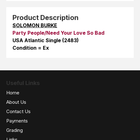
Product Description
SOLOMON BURKE
Party People/Need Your Love So Bad
USA Atlantic Single (2483)
Condition = Ex
Useful Links
Home
About Us
Contact Us
Payments
Grading
Links