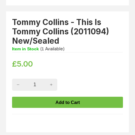
Tommy Collins - This Is
Tommy Collins (2011094)
New/Sealed
(
Available)
Item in Stock
1
£
5.00