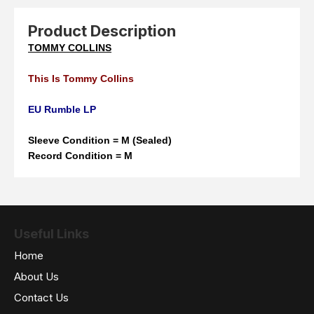
Product Description
TOMMY COLLINS
This Is Tommy Collins
EU Rumble LP
Sleeve Condition = M (Sealed)
Record Condition = M
Useful Links
Home
About Us
Contact Us