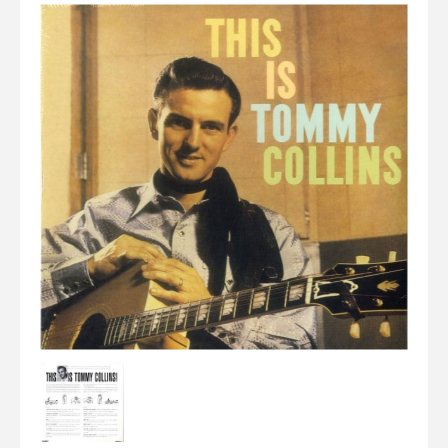
Elvis
LP's
£0.
Rarities
Sheet Music
Singles & EP's
View Cart
Checkout