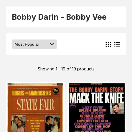
Elvis
LP's
£0.
Rarities
Bobby Darin - Bobby Vee
Sheet Music
Singles & EP's
View Cart
Checkout
Showing 1 - 19 of 19 products