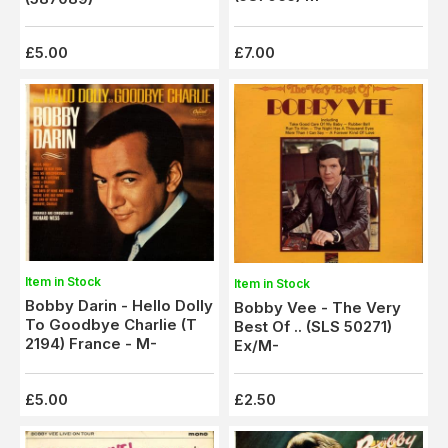
£5.00
£7.00
Item in Stock
Item in Stock
Bobby Darin - Hello Dolly
Bobby Vee - The Very
To Goodbye Charlie (T
Best Of .. (SLS 50271)
2194) France - M-
Ex/M-
£5.00
£2.50