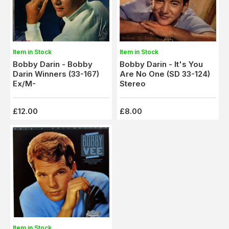
Item in Stock
Item in Stock
Bobby Darin - Bobby
Bobby Darin - It's You
Darin Winners (33-167)
Are No One (SD 33-124)
Ex/M-
Stereo
£12.00
£8.00
Item in Stock