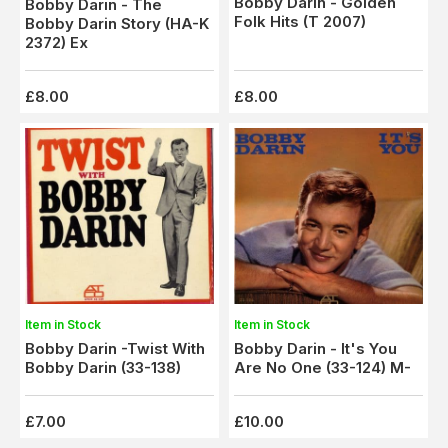
Bobby Darin - Golden
Bobby Darin - The
Folk Hits (T 2007)
Bobby Darin Story (HA-K
2372) Ex
£8.00
£8.00
Item in Stock
Item in Stock
Bobby Darin -Twist With
Bobby Darin - It's You
Bobby Darin (33-138)
Are No One (33-124) M-
£7.00
£10.00