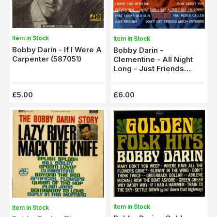
Item in Stock
Item in Stock
Bobby Darin - If I Were A
Bobby Darin -
Carpenter (587051)
Clementine - All Night
Long - Just Friends
(Clarion 603) Ex/M-
£5.00
£6.00
Item in Stock
Item in Stock