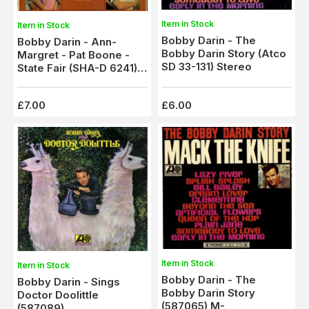
Item in Stock
Item in Stock
Bobby Darin - The
Bobby Darin - Ann-
Bobby Darin Story (Atco
Margret - Pat Boone -
SD 33-131) Stereo
State Fair (SHA-D 6241)
Blue Label Stereo - M-
£7.00
£6.00
Item in Stock
Item in Stock
Bobby Darin - The
Bobby Darin - Sings
Bobby Darin Story
Doctor Doolittle
(587065) M-
(587089)