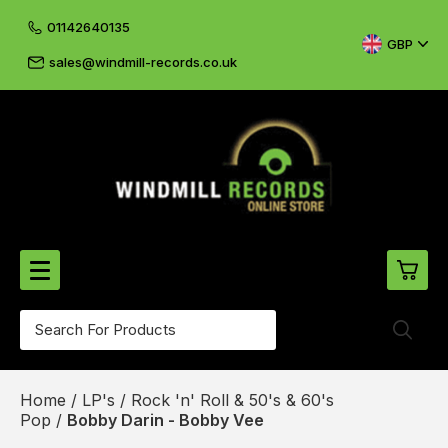
01142640135
GBP
sales@windmill-records.co.uk
0
Beatles-Rolling Stones
Home
/
LP's
/
Rock 'n' Roll & 50's & 60's
£0.
CD's & DVD's
Pop
/
Bobby Darin - Bobby Vee
£0.
Cliff & The Shadows
£0.