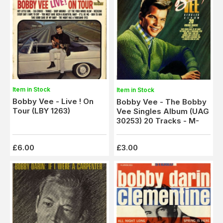
Item in Stock
Item in Stock
Bobby Vee - Live ! On
Bobby Vee - The Bobby
Tour (LBY 1263)
Vee Singles Album (UAG
30253) 20 Tracks - M-
£6.00
£3.00