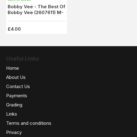
Bobby Vee - The Best Of
Bobby Vee (2607611) M-
£4.00
Useful Links
Home
About Us
Contact Us
Payments
Grading
Links
Terms and conditions
Privacy