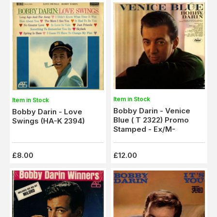
Item in Stock
Item in Stock
Bobby Darin - Venice
Bobby Darin - Love
Blue ( T 2322) Promo
Swings (HA-K 2394)
Stamped - Ex/M-
£8.00
£12.00