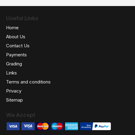
Useful Links
Home
About Us
Contact Us
Payments
Grading
Links
Terms and conditions
Privacy
Sitemap
We Accept