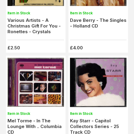
Item in Stock
Item in Stock
Various Artists - A
Dave Berry - The Singles
Christmas Gift For You -
- Holland CD
Ronettes - Crystals
£2.50
£4.00
Item in Stock
Item in Stock
Mel Torme - In The
Kay Starr - Capitol
Lounge With .. Columbia
Collectors Series - 25
CD
Track CD