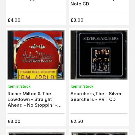
Note CD
£4.00
£3.00
Item in Stock
Item in Stock
Richie Milton & The
Searchers,The - Silver
Lowdown - Straight
Searchers - PRT CD
Ahead - No Stoppin' -
Indigo CD
£3.00
£2.50