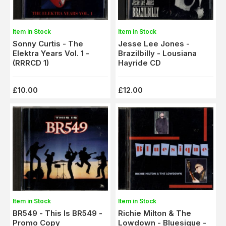
Item in Stock
Item in Stock
Sonny Curtis - The
Jesse Lee Jones -
Elektra Years Vol. 1 -
Brazilbilly - Lousiana
(RRRCD 1)
Hayride CD
£10.00
£12.00
Item in Stock
Item in Stock
BR549 - This Is BR549 -
Richie Milton & The
Promo Copy
Lowdown - Bluesique -