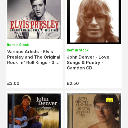
Item in Stock
Item in Stock
Various Artists - Elvis
John Denver - Love
Presley and The Original
Songs & Poetry -
Rock 'n' Roll Kings - 3 x
Camden CD
CD Set - 60 tracks
£3.00
£2.50