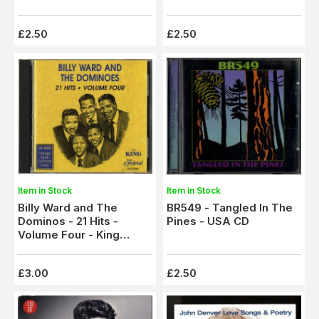
£2.50
£2.50
Item in Stock
Item in Stock
Billy Ward and The
BR549 - Tangled In The
Dominos - 21 Hits -
Pines - USA CD
Volume Four - King
Federal CD
£3.00
£2.50