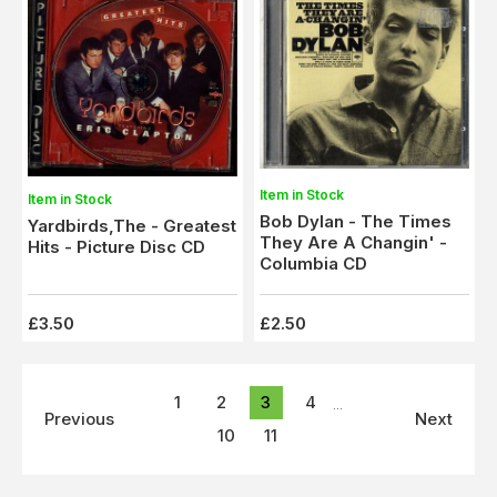
Item in Stock
Item in Stock
Bob Dylan - The Times
Yardbirds,The - Greatest
They Are A Changin' -
Hits - Picture Disc CD
Columbia CD
£3.50
£2.50
1
2
3
4
...
Previous
Next
10
11