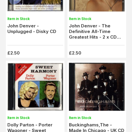
Item in Stock
Item in Stock
John Denver -
John Denver - The
Unplugged - Disky CD
Definitive All-Time
Greatest Hits - 2 x CD
Set
£2.50
£2.50
Item in Stock
Item in Stock
Dolly Parton - Porter
Buckinghams,The -
Wagoner - Sweet
Made In Chicago - UK CD