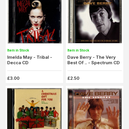
Item in Stock
Item in Stock
Imelda May - Tribal -
Dave Berry - The Very
Decca CD
Best Of .. - Spectrum CD
£3.00
£2.50