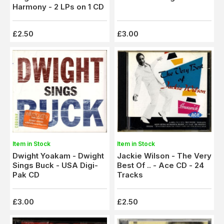
Harmony - 2 LPs on 1 CD
£2.50
£3.00
Item in Stock
Item in Stock
Dwight Yoakam - Dwight
Jackie Wilson - The Very
Sings Buck - USA Digi-
Best Of .. - Ace CD - 24
Pak CD
Tracks
£3.00
£2.50