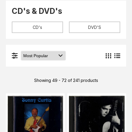
Elvis
LP's
CD's & DVD's
£0.
Rarities
Sheet Music
Singles & EP's
CD's
DVD'S
View Cart
Checkout
Showing 49 - 72 of 241 products