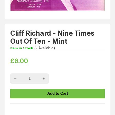
Cliff Richard - Nine Times
Out Of Ten - Mint
(
Available)
Item in Stock
2
£
6.00