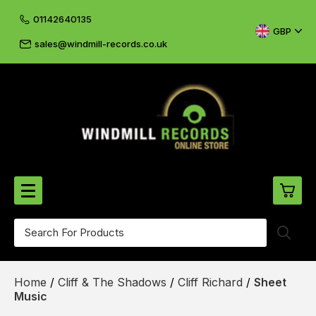
01142640135
GBP
sales@windmill-records.co.uk
0
Beatles-Rolling Stones
Home
/
Cliff & The Shadows
/
Cliff Richard
/
Sheet
£0.
CD's & DVD's
Music
£0.
Cliff & The Shadows
£0.