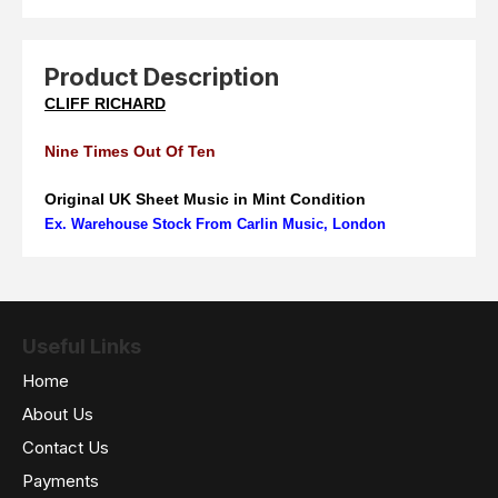
Product Description
CLIFF RICHARD
Nine Times Out Of Ten
Original UK Sheet Music in Mint Condition
Ex. Warehouse Stock From Carlin Music, London
Useful Links
Home
About Us
Contact Us
Payments