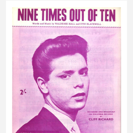
Elvis
LP's
£0.
Rarities
Sheet Music
Singles & EP's
View Cart
Checkout