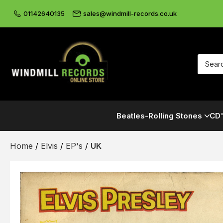
01142640135
sales@windmill-records.co.uk
Beatles-Rolling Stones
CD'
Home
/
Elvis
/
EP's
/
UK