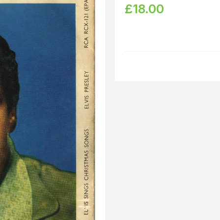
£
18.00