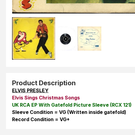
Product Description
ELVIS PRESLEY
Elvis Sings Christmas Songs
UK RCA EP With Gatefold Picture Sleeve (RCX 121)
Sleeve Condition = VG (Written inside gatefold)
Record Condition = VG+