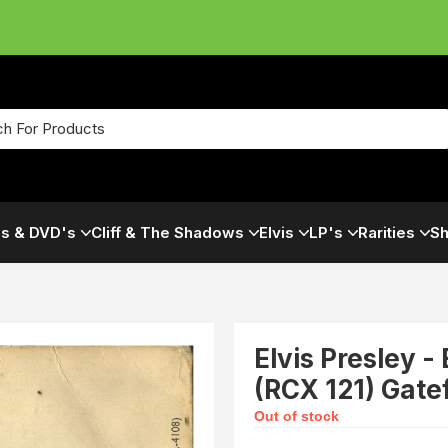
s & DVD's
Cliff & The Shadows
Elvis
LP's
Rarities
Sh
Elvis Presley -
(RCX 121) Gate
Out of stock