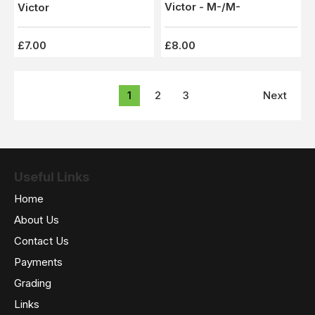
Victor - M-/M-
Victor
£7.00
£8.00
1
2
3
Next
Useful Links
Home
About Us
Contact Us
Payments
Grading
Links