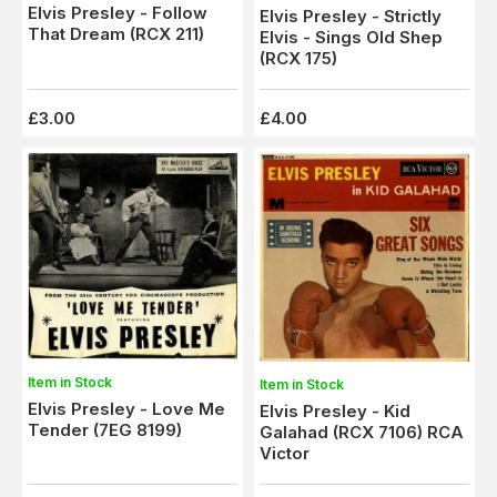
Elvis Presley - Follow
Elvis Presley - Strictly
That Dream (RCX 211)
Elvis - Sings Old Shep
(RCX 175)
£3.00
£4.00
Item in Stock
Item in Stock
Elvis Presley - Love Me
Elvis Presley - Kid
Tender (7EG 8199)
Galahad (RCX 7106) RCA
Victor