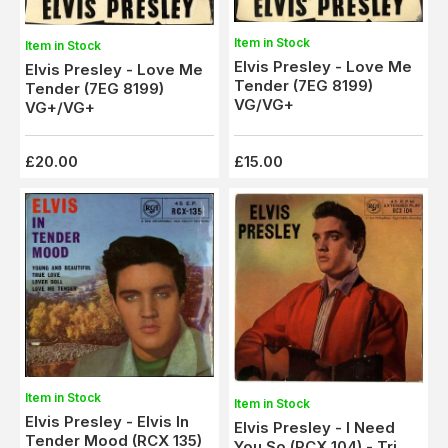
Item in Stock
Item in Stock
Elvis Presley - Love Me
Elvis Presley - Love Me
Tender (7EG 8199)
Tender (7EG 8199)
VG/VG+
VG+/VG+
£20.00
£15.00
Item in Stock
Item in Stock
Elvis Presley - Elvis In
Elvis Presley - I Need
Tender Mood (RCX 135)
You So (RCX 104) - Tri