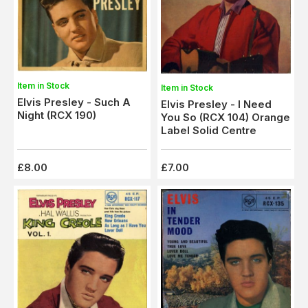
Item in Stock
Item in Stock
Elvis Presley - Such A
Elvis Presley - I Need
Night (RCX 190)
You So (RCX 104) Orange
Label Solid Centre
£8.00
£7.00