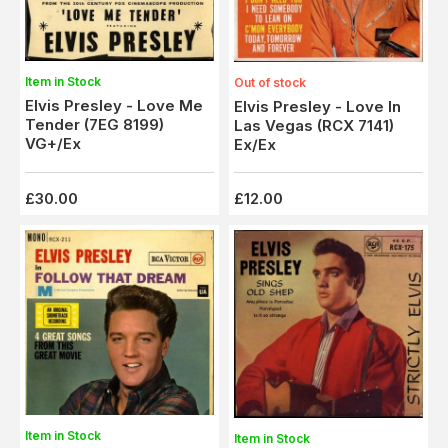
Item in Stock
Out of stock
Elvis Presley - Love Me
Elvis Presley - Love In
Tender (7EG 8199)
Las Vegas (RCX 7141)
VG+/Ex
Ex/Ex
£30.00
£12.00
Item in Stock
Item in Stock