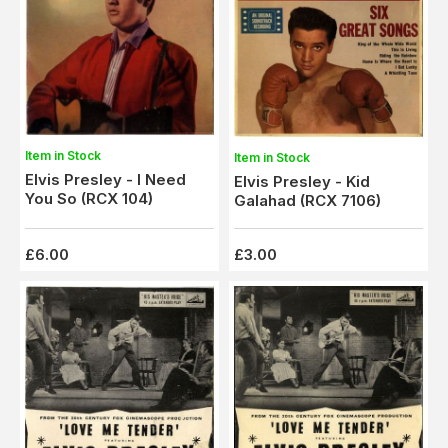
Item in Stock
Item in Stock
Elvis Presley - I Need
Elvis Presley - Kid
You So (RCX 104)
Galahad (RCX 7106)
£6.00
£3.00