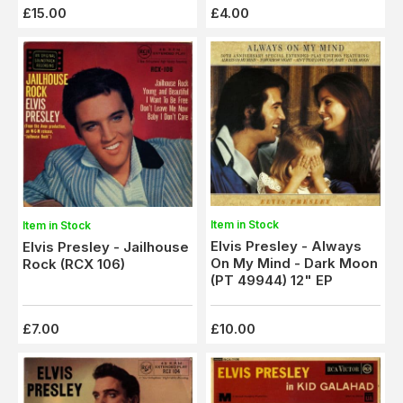
£15.00
£4.00
Item in Stock
Item in Stock
Elvis Presley - Always
Elvis Presley - Jailhouse
On My Mind - Dark Moon
Rock (RCX 106)
(PT 49944) 12" EP
£7.00
£10.00