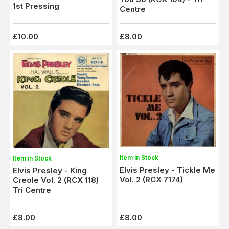
1st Pressing
Centre
£10.00
£8.00
Item in Stock
Item in Stock
Elvis Presley - Tickle Me
Elvis Presley - King
Vol. 2 (RCX 7174)
Creole Vol. 2 (RCX 118)
Tri Centre
£8.00
£8.00