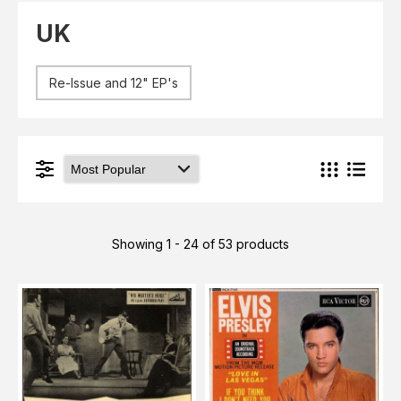
Elvis
LP's
UK
£0.
Rarities
Sheet Music
Singles & EP's
Re-Issue and 12" EP's
View Cart
Checkout
Showing 1 - 24 of 53 products