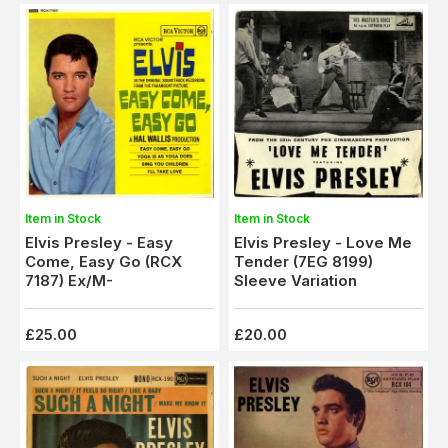
Item in Stock
Item in Stock
Elvis Presley - Easy
Elvis Presley - Love Me
Come, Easy Go (RCX
Tender (7EG 8199)
7187) Ex/M-
Sleeve Variation
£25.00
£20.00