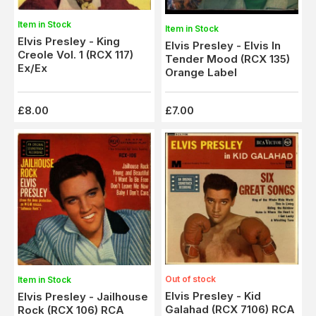
Item in Stock
Item in Stock
Elvis Presley - King
Elvis Presley - Elvis In
Creole Vol. 1 (RCX 117)
Tender Mood (RCX 135)
Ex/Ex
Orange Label
£8.00
£7.00
Out of stock
Item in Stock
Elvis Presley - Kid
Elvis Presley - Jailhouse
Galahad (RCX 7106) RCA
Rock (RCX 106) RCA