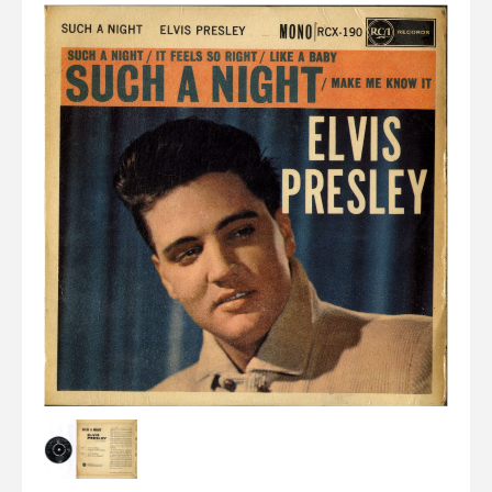
Elvis
LP's
£0.
Rarities
Sheet Music
Singles & EP's
View Cart
Checkout