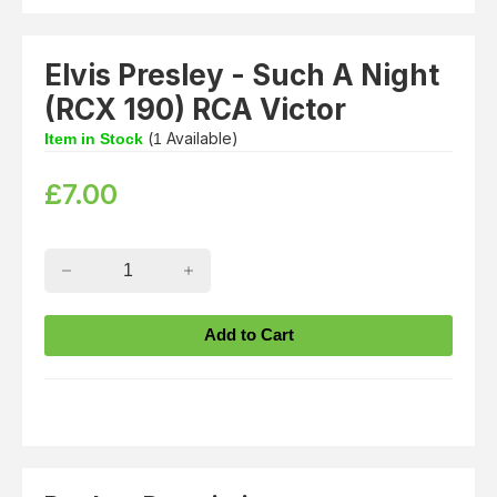
Elvis Presley - Such A Night
(RCX 190) RCA Victor
(
Available)
Item in Stock
1
£
7.00