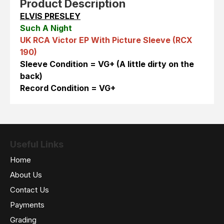
Product Description
ELVIS PRESLEY
Such A Night
UK RCA Victor EP With Picture Sleeve (RCX
190)
Sleeve Condition = VG+ (A little dirty on the
back)
Record Condition = VG+
Useful Links
Home
About Us
Contact Us
Payments
Grading