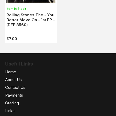
Item in Stock
Rolling Stones,The - You
Better Move On - 1st EP -
(DFE 8560)
£7.00
Useful Links
Home
About Us
Contact Us
Payments
Grading
Links