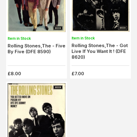
Item in Stock
Item in Stock
Rolling Stones,The - Got
Rolling Stones,The - Five
Live If You Want It ! (DFE
By Five (DFE 8590)
8620)
£8.00
£7.00