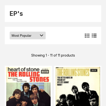
Elvis
LP's
£0.
Rarities
EP's
Sheet Music
Singles & EP's
View Cart
Checkout
Showing 1 - 11 of 11 products