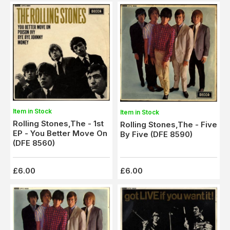
Item in Stock
Item in Stock
Rolling Stones,The - 1st
Rolling Stones,The - Five
EP - You Better Move On
By Five (DFE 8590)
(DFE 8560)
£6.00
£6.00