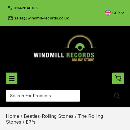
01142640135
GBP
sales@windmill-records.co.uk
0
Beatles-Rolling Stones
Home
/
Beatles-Rolling Stones
/
The Rolling
£0.
CD's & DVD's
Stones
/
EP's
£0.
Cliff & The Shadows
£0.