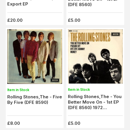
Export EP
(DFE 8560)
£20.00
£5.00
Item in Stock
Item in Stock
Rolling Stones,The - You
Rolling Stones,The - Five
Better Move On - 1st EP
By Five (DFE 8590)
(DFE 8560) 1972
Pressing
£8.00
£5.00