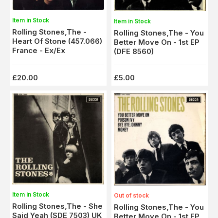
Item in Stock
Item in Stock
Rolling Stones,The -
Rolling Stones,The - You
Heart Of Stone (457.066)
Better Move On - 1st EP
France - Ex/Ex
(DFE 8560)
£20.00
£5.00
Item in Stock
Out of stock
Rolling Stones,The - She
Rolling Stones,The - You
Said Yeah (SDE 7503) UK
Better Move On - 1st EP