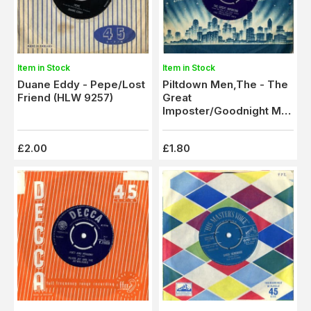
Item in Stock
Item in Stock
Duane Eddy - Pepe/Lost
Piltdown Men,The - The
Friend (HLW 9257)
Great
Imposter/Goodnight Mrs
Flinstone (CL 15186)
£2.00
£1.80