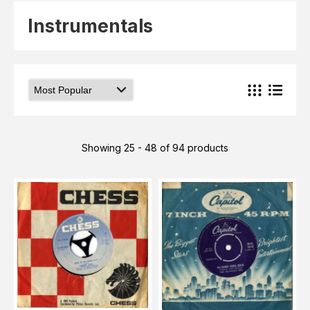
Elvis
LP's
Instrumentals
£0.
Rarities
Sheet Music
Singles & EP's
View Cart
Checkout
Showing 25 - 48 of 94 products