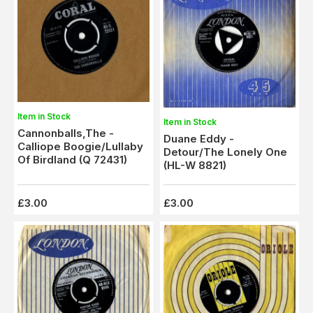
Item in Stock
Item in Stock
Cannonballs,The -
Duane Eddy -
Calliope Boogie/Lullaby
Detour/The Lonely One
Of Birdland (Q 72431)
(HL-W 8821)
£3.00
£3.00