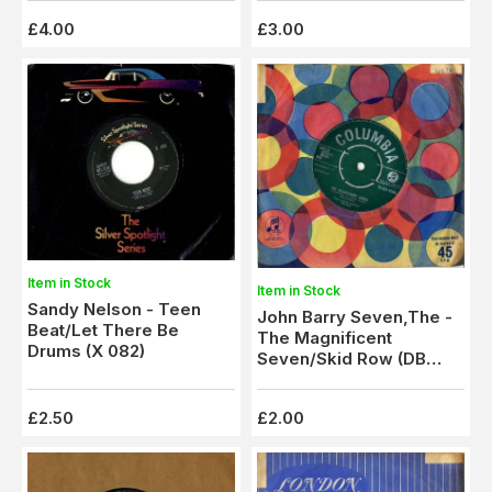
£4.00
£3.00
Item in Stock
Item in Stock
Sandy Nelson - Teen
John Barry Seven,The -
Beat/Let There Be
The Magnificent
Drums (X 082)
Seven/Skid Row (DB
4598)
£2.50
£2.00