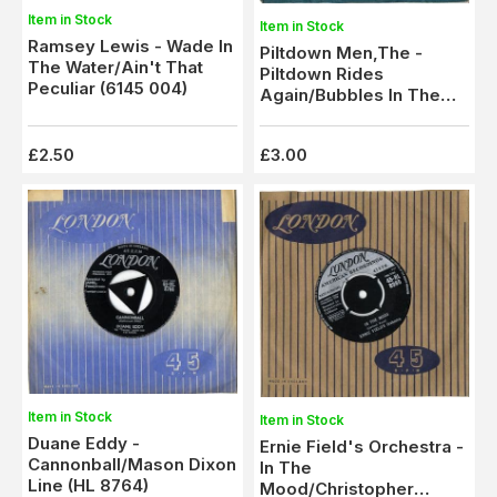
Item in Stock
Item in Stock
Ramsey Lewis - Wade In
Piltdown Men,The -
The Water/Ain't That
Piltdown Rides
Peculiar (6145 004)
Again/Bubbles In The
Tar (CL 15175)
£2.50
£3.00
Item in Stock
Item in Stock
Duane Eddy -
Ernie Field's Orchestra -
Cannonball/Mason Dixon
In The
Line (HL 8764)
Mood/Christopher