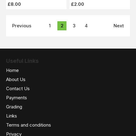
£8.00
£2.00
Previous
1
2
3
4
Next
Useful Links
Home
About Us
Contact Us
Payments
Grading
Links
Terms and conditions
Privacy