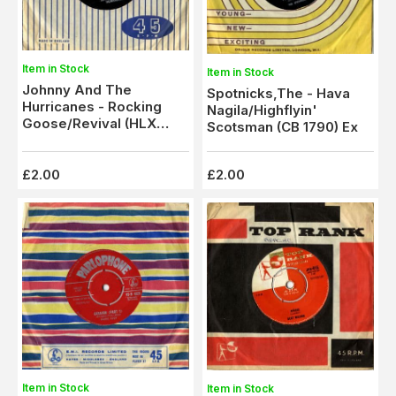
Item in Stock
Item in Stock
Johnny And The
Spotnicks,The - Hava
Hurricanes - Rocking
Nagila/Highflyin'
Goose/Revival (HLX
Scotsman (CB 1790) Ex
9190) Ex
£2.00
£2.00
Item in Stock
Item in Stock