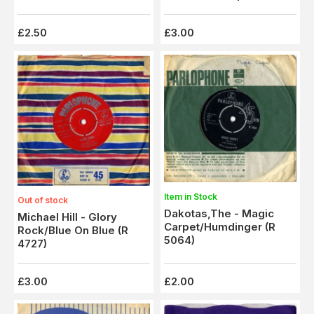
Columbus (HL 8985)
£2.50
£3.00
Item in Stock
Out of stock
Dakotas,The - Magic
Michael Hill - Glory
Carpet/Humdinger (R
Rock/Blue On Blue (R
5064)
4727)
£3.00
£2.00