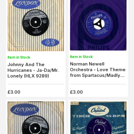
Item in Stock
Item in Stock
Norman Newell
Johnny And The
Orchestra - Love Theme
Hurricanes - Ja-Da/Mr.
from Spartacus/Madly
Lonely (HLX 9289)
(6006 183) M-
£3.00
£3.00