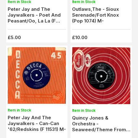
Item in Stock
Item in Stock
Peter Jay and The
Outlaws,The - Sioux
Jaywalkers - Poet And
Serenade/Fort Knox
Peasant/Oo, La La (F
(Pop 1074) M-
11659) M-
£5.00
£10.00
Item in Stock
Item in Stock
Peter Jay And The
Quincy Jones &
Jaywalkers - Can-Can
Orchestra -
'62/Redskins (F 11531) M-
Seaweed/Theme From
Golden Boy (MF 844) M-