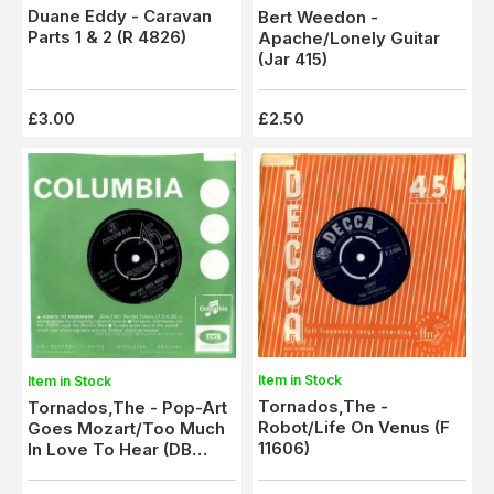
Duane Eddy - Caravan
Bert Weedon -
Parts 1 & 2 (R 4826)
Apache/Lonely Guitar
(Jar 415)
£3.00
£2.50
Item in Stock
Item in Stock
Tornados,The -
Tornados,The - Pop-Art
Robot/Life On Venus (F
Goes Mozart/Too Much
11606)
In Love To Hear (DB
7856)