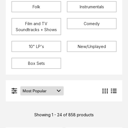
Folk
Instrumentals
Film and TV
Comedy
Soundtracks + Shows
10" LP's
New/Unplayed
Box Sets
Showing 1 - 24 of 858 products