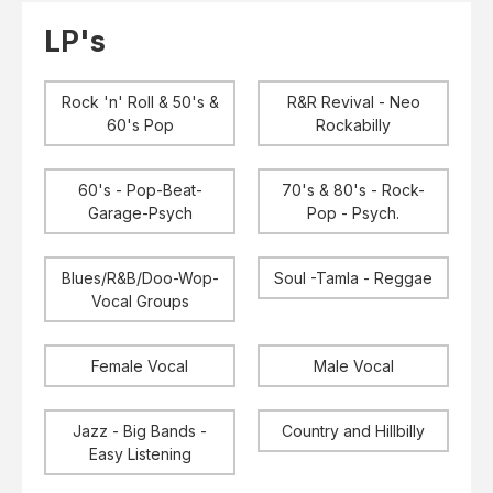
Elvis
LP's
LP's
£0.
Rarities
Sheet Music
Singles & EP's
Rock 'n' Roll & 50's &
R&R Revival - Neo
View Cart
Checkout
60's Pop
Rockabilly
60's - Pop-Beat-
70's & 80's - Rock-
Garage-Psych
Pop - Psych.
Blues/R&B/Doo-Wop-
Soul -Tamla - Reggae
Vocal Groups
Female Vocal
Male Vocal
Jazz - Big Bands -
Country and Hillbilly
Easy Listening