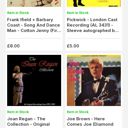
Item in Stock
Item in Stock
Frank Ifield + Barbary
Pickwick - London Cast
Coast - Song And Dance
Recording (AL 3431) -
Man - Cotton Jenny (Fir
Sleeve autographed by
3781) Autographed
Harry Secombe
£8.00
£5.00
Item in Stock
Item in Stock
Joan Regan - The
Joe Brown - Here
Collection - Original
Comes Joe (Diamond