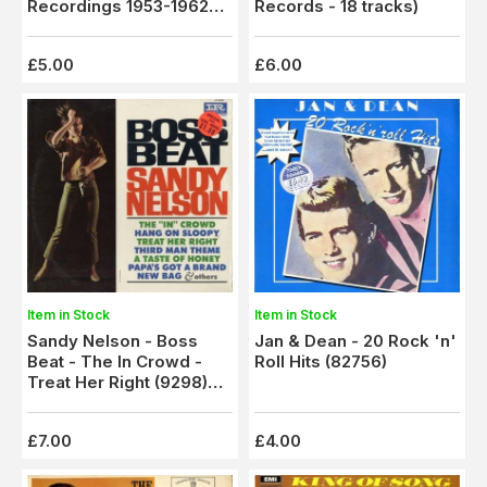
Recordings 1953-1962
Records - 18 tracks)
(NRLP 102) Autographed
£5.00
£6.00
Item in Stock
Item in Stock
Jan & Dean - 20 Rock 'n'
Sandy Nelson - Boss
Roll Hits (82756)
Beat - The In Crowd -
Treat Her Right (9298)
M-/M-
£7.00
£4.00