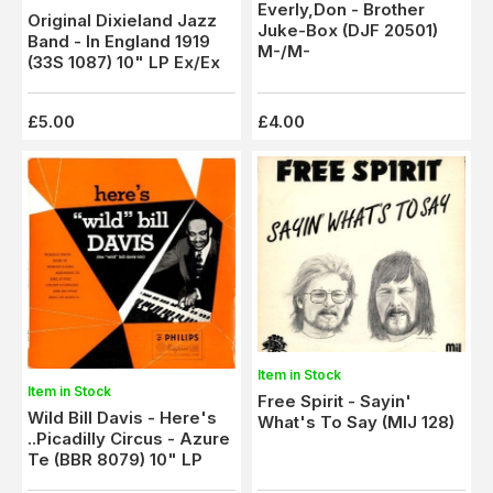
Everly,Don - Brother
Original Dixieland Jazz
Juke-Box (DJF 20501)
Band - In England 1919
M-/M-
(33S 1087) 10" LP Ex/Ex
£5.00
£4.00
Item in Stock
Item in Stock
Free Spirit - Sayin'
Wild Bill Davis - Here's
What's To Say (MIJ 128)
..Picadilly Circus - Azure
Te (BBR 8079) 10" LP