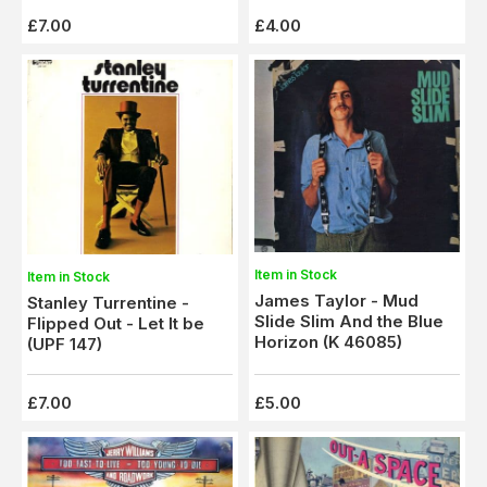
£7.00
£4.00
Item in Stock
Item in Stock
James Taylor - Mud
Stanley Turrentine -
Slide Slim And the Blue
Flipped Out - Let It be
Horizon (K 46085)
(UPF 147)
£7.00
£5.00