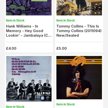
Item in Stock
Item in Stock
Tommy Collins - This Is
Hank Williams - In
Tommy Collins (2011094)
Memory - Hey Good
New/Sealed
Lookin' - Jambalaya (C
8020)
£4.00
£5.00
Item in Stock
Item in Stock