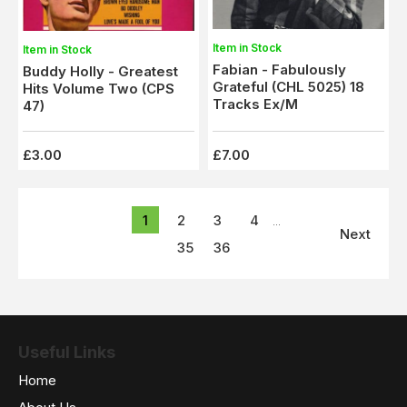
Item in Stock
Item in Stock
Fabian - Fabulously
Buddy Holly - Greatest
Grateful (CHL 5025) 18
Hits Volume Two (CPS
Tracks Ex/M
47)
£3.00
£7.00
1
2
3
4
...
Next
35
36
Useful Links
Home