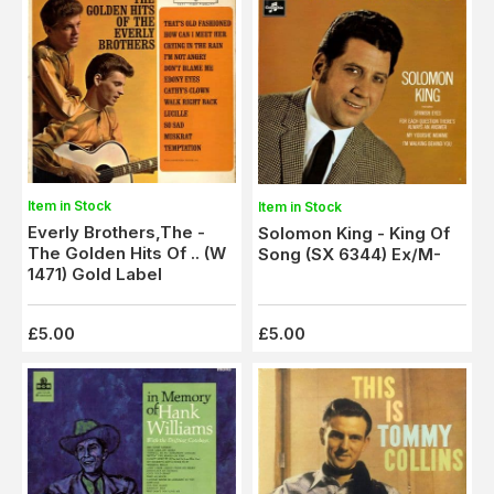
Item in Stock
Item in Stock
Everly Brothers,The -
Solomon King - King Of
The Golden Hits Of .. (W
Song (SX 6344) Ex/M-
1471) Gold Label
£5.00
£5.00