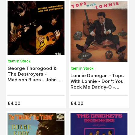
Item in Stock
George Thorogood &
Item in Stock
The Destroyers -
Lonnie Donegan - Tops
Madison Blues - John
With Lonnie - Don't You
Hardy (SNTF 760)
Rock Me Daddy-O -
Cumberland Gap
£4.00
£4.00