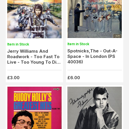
Item in Stock
Item in Stock
Spotnicks,The - Out-A-
Jerry Williams And
Space - In London (PS
Roadwork - Too Fast To
40036)
Live - Too Young To Die
(SNTF 791)
£3.00
£6.00