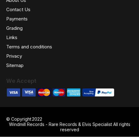
About Us
Contact Us
Payments
Grading
Links
Terms and conditions
Privacy
Sitemap
We Accept
© Copyright
2022
Windmill Records - Rare Records & Elvis Specialist All rights
reserved