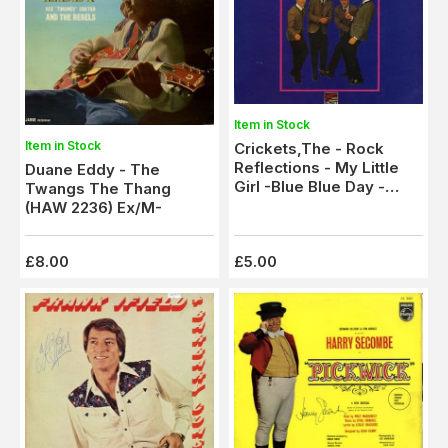
Item in Stock
Item in Stock
Crickets,The - Rock
Reflections - My Little
Duane Eddy - The
Girl -Blue Blue Day -
Twangs The Thang
Searchin' (SLS 50207)
(HAW 2236) Ex/M-
Ex/M-
£8.00
£5.00