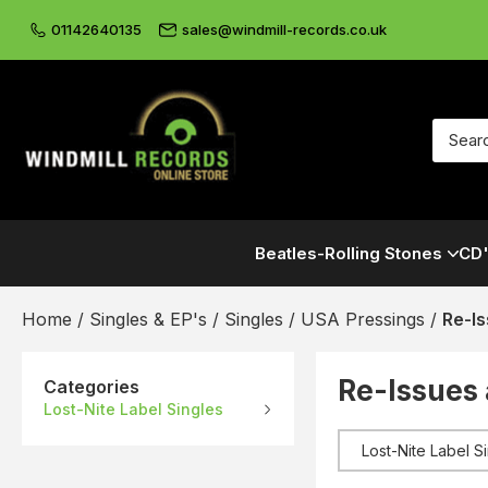
01142640135
sales@windmill-records.co.uk
Beatles-Rolling Stones
CD'
Home
/
Singles & EP's
/
Singles
/
USA Pressings
/
Re-I
Re-Issues
Categories
Lost-Nite Label Singles
Lost-Nite Label S