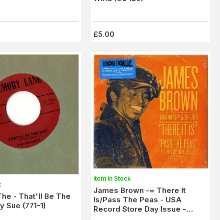
£5.00
Item in Stock
k
James Brown -= There It
The - That'll Be The
Is/Pass The Peas - USA
 Sue (771-1)
Record Store Day Issue -
New/Sealed