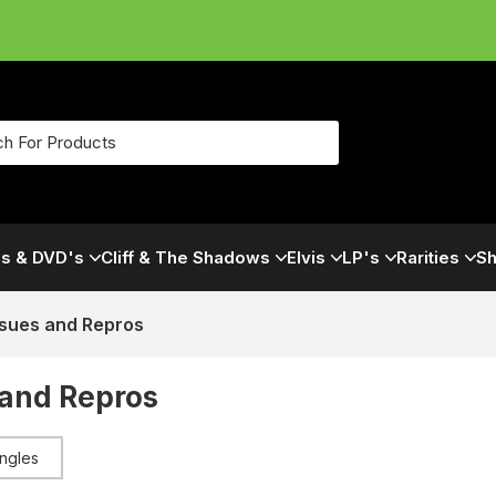
s & DVD's
Cliff & The Shadows
Elvis
LP's
Rarities
Sh
ssues and Repros
 and Repros
ingles