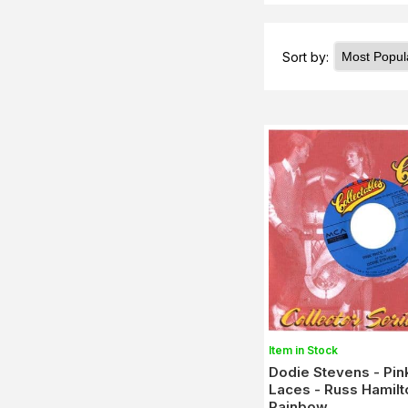
Sort by:
Item in Stock
Dodie Stevens - Pin
Laces - Russ Hamilt
Rainbow