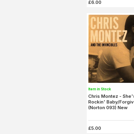
£6.00
Item in Stock
Chris Montez - She
Rockin' Baby/Forgi
(Norton 093) New
£5.00