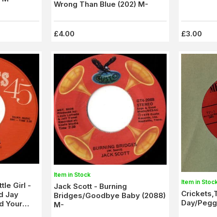
Wrong Than Blue (202) M-
£4.00
£3.00
Item in Stock
Item in Stoc
tle Girl -
Jack Scott - Burning
Crickets,
d Jay
Bridges/Goodbye Baby (2088)
Day/Peggy
d Your
M-