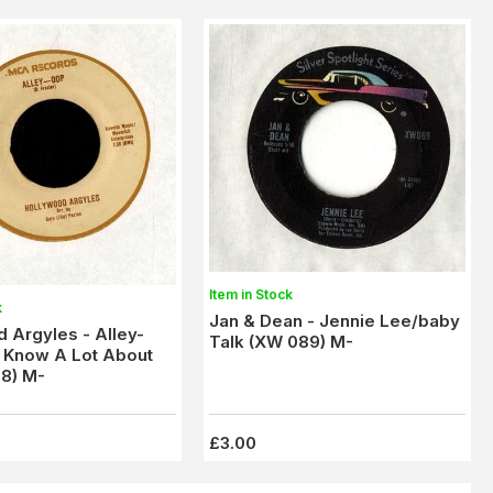
Item in Stock
k
Jan & Dean - Jennie Lee/baby
 Argyles - Alley-
Talk (XW 089) M-
 Know A Lot About
8) M-
£3.00