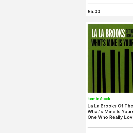
£5.00
Item in Stock
La La Brooks Of The
What's Mine Is Your
One Who Really Lov
(Norton 180) M-/M