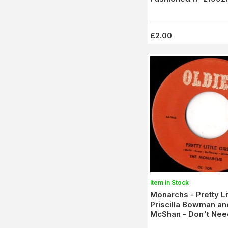
£2.00
Item in Stock
Monarchs - Pretty Lit
Priscilla Bowman an
McShan - Don't Nee
Lovin' (OL 106)