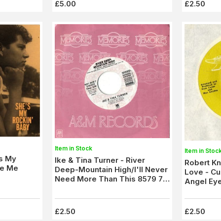
£5.00
£2.50
Item in Stock
Item in Stoc
's My
Ike & Tina Turner - River
Robert Kn
ve Me
Deep-Mountain High/I'll Never
Love - Cur
Need More Than This 8579 7)
Angel Eye
New
£2.50
£2.50