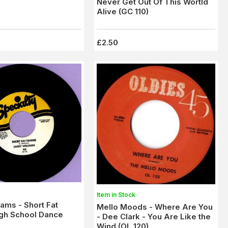
Never Get Out Of This Wortld
Alive (GC 110)
£2.50
Item in Stock
iams - Short Fat
Mello Moods - Where Are You
igh School Dance
- Dee Clark - You Are Like the
Wind (OL 120)