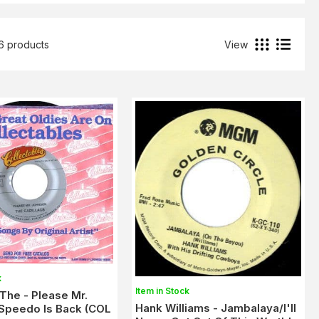
56 products
View
k
Item in Stock
,The - Please Mr.
Hank Williams - Jambalaya/I'll
Speedo Is Back (COL