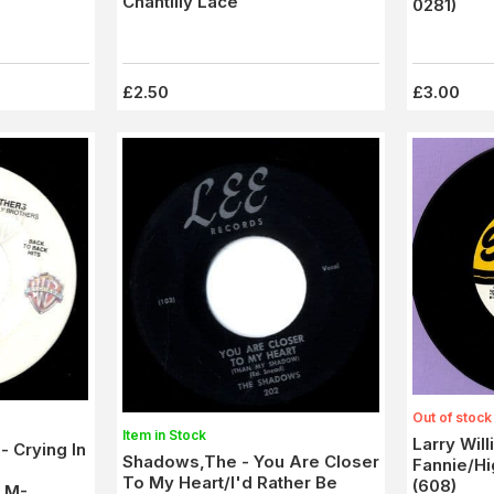
Chantilly Lace
0281)
£2.50
£3.00
Out of stock
Item in Stock
Larry Will
- Crying In
Shadows,The - You Are Closer
Fannie/H
To My Heart/I'd Rather Be
(608)
) M-