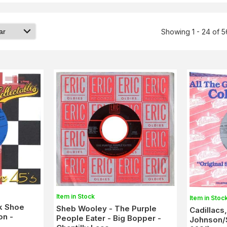
Showing 1 - 24 of 
Item in Stock
Item in Stoc
k Shoe
Sheb Wooley - The Purple
Cadillacs
on -
People Eater - Big Bopper -
Johnson/