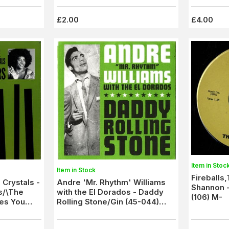
£2.00
£4.00
Item in Stoc
Item in Stock
Fireballs
 Crystals -
Andre 'Mr. Rhythm' Williams
Shannon -
s/\The
with the El Dorados - Daddy
(106) M-
es You
Rolling Stone/Gin (45-044)
M/M