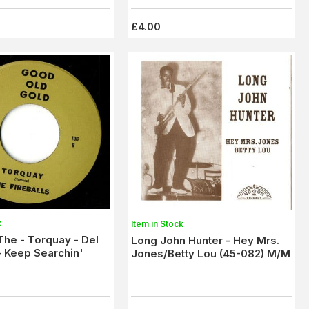
£4.00
k
Item in Stock
,The - Torquay - Del
Long John Hunter - Hey Mrs.
 Keep Searchin'
Jones/Betty Lou (45-082) M/M