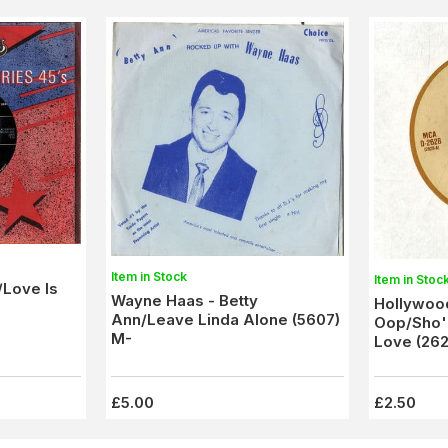
Item in Stock
Item in Stoc
/Love Is
Wayne Haas - Betty
Hollywood
Ann/Leave Linda Alone (5607)
Oop/Sho'
M-
Love (262
£5.00
£2.50