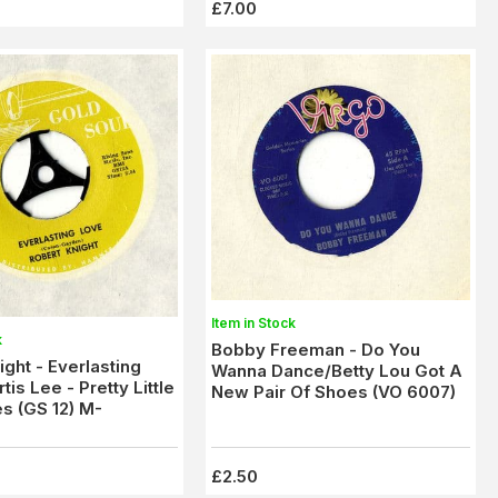
£7.00
Item in Stock
k
Bobby Freeman - Do You
ight - Everlasting
Wanna Dance/Betty Lou Got A
tis Lee - Pretty Little
New Pair Of Shoes (VO 6007)
s (GS 12) M-
£2.50