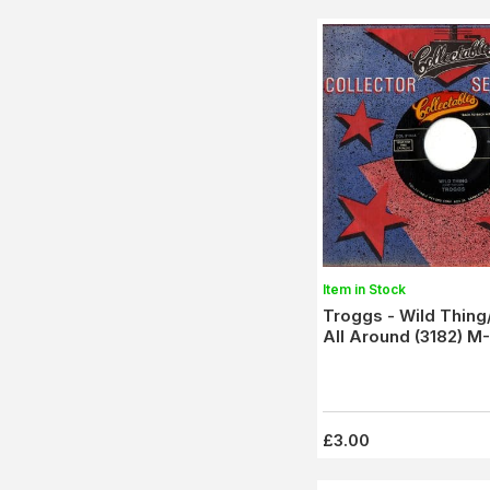
Item in Stock
Troggs - Wild Thing
All Around (3182) M-
£3.00