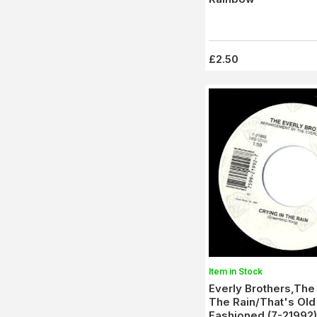
£2.50
Item in Stock
Everly Brothers,The 
The Rain/That's Old
Fashioned (7-21992