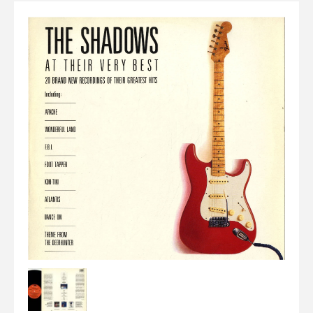
Elvis
LP's
£0.
Rarities
Sheet Music
Singles & EP's
View Cart
Checkout