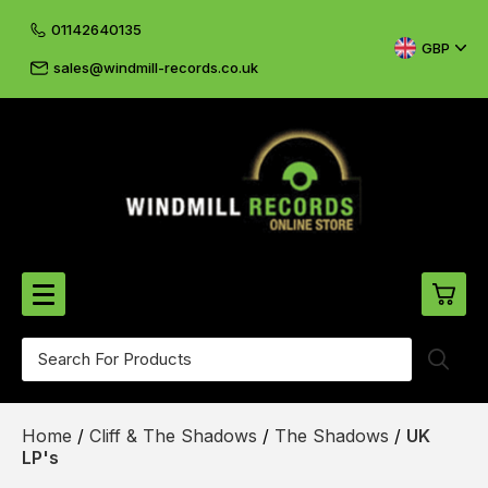
01142640135
GBP
sales@windmill-records.co.uk
0
Beatles-Rolling Stones
Home
/
Cliff & The Shadows
/
The Shadows
/
UK
£0.
CD's & DVD's
LP's
£0.
Cliff & The Shadows
£0.