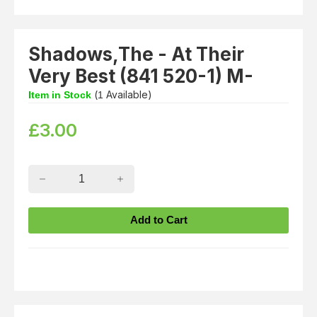
Shadows,The - At Their
Very Best (841 520-1) M-
(
Available)
Item in Stock
1
£
3.00