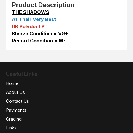
Product Description
THE SHADOWS
At Their Very Best
UK Polydor LP
Sleeve Condition = VG+
Record Condition = M-
Useful Links
Home
About Us
Contact Us
Payments
Grading
Links