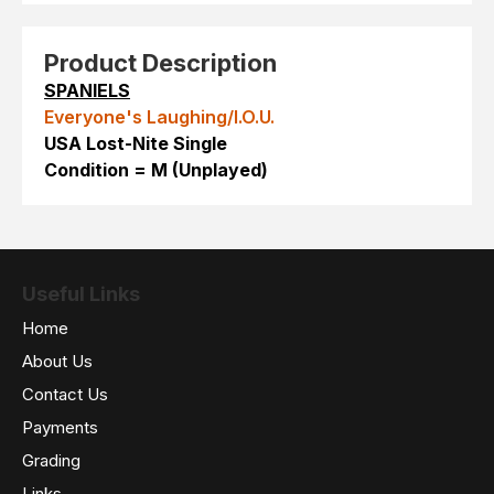
Product Description
SPANIELS
Everyone's Laughing/I.O.U.
USA Lost-Nite Single
Condition = M (Unplayed)
Useful Links
Home
About Us
Contact Us
Payments
Grading
Links