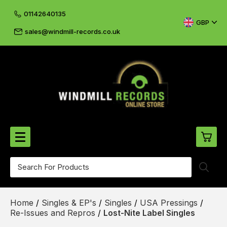
01142640135
GBP
sales@windmill-records.co.uk
0
Beatles-Rolling Stones
Home
/
Singles & EP's
/
Singles
/
USA Pressings
/
£0.
CD's & DVD's
Re-Issues and Repros
/
Lost-Nite Label Singles
£0.
Cliff & The Shadows
£0.