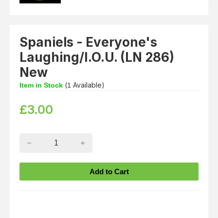
Spaniels - Everyone's
Laughing/I.O.U. (LN 286)
New
(
Available)
Item in Stock
1
£
3.00