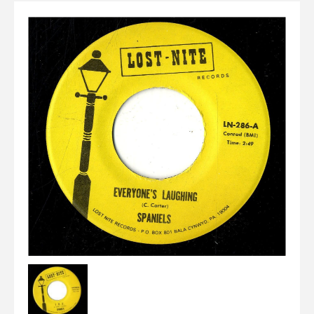
Elvis
LP's
£0.
Rarities
Sheet Music
Singles & EP's
View Cart
Checkout