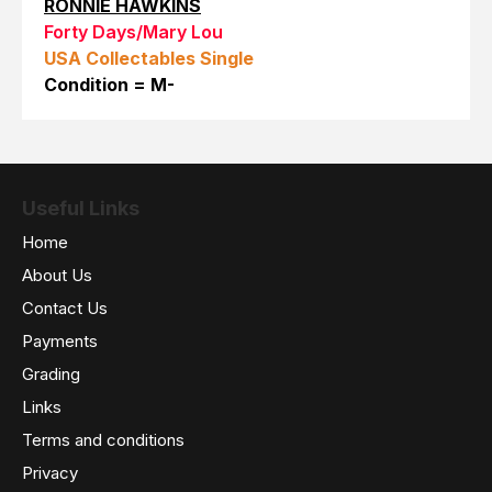
RONNIE HAWKINS
Forty Days/Mary Lou
USA Collectables Single
Condition = M-
Useful Links
Home
About Us
Contact Us
Payments
Grading
Links
Terms and conditions
Privacy