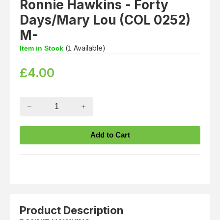
Ronnie Hawkins - Forty
Days/Mary Lou (COL 0252)
M-
(
Available)
Item in Stock
1
£
4.00
Product Description