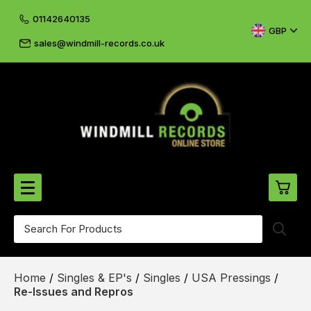
01142640135
GBP
sales@windmill-records.co.uk
0
Beatles-Rolling Stones
Home
/
Singles & EP's
/
Singles
/
USA Pressings
/
£0.
CD's & DVD's
Re-Issues and Repros
£0.
Cliff & The Shadows
£0.