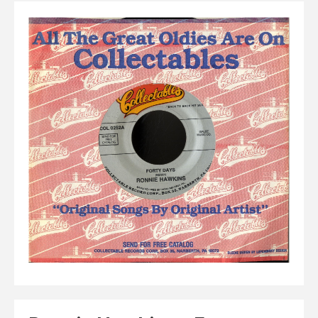
Elvis
LP's
£0.
Rarities
Sheet Music
Singles & EP's
View Cart
Checkout